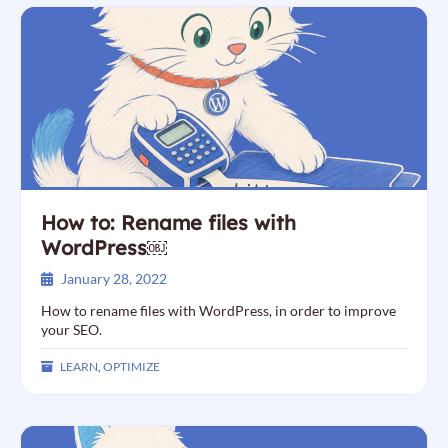
How to: Rename files with
WordPress￼
January 28, 2022
How to rename files with WordPress, in order to improve
your SEO.
LEARN
,
OPTIMIZE