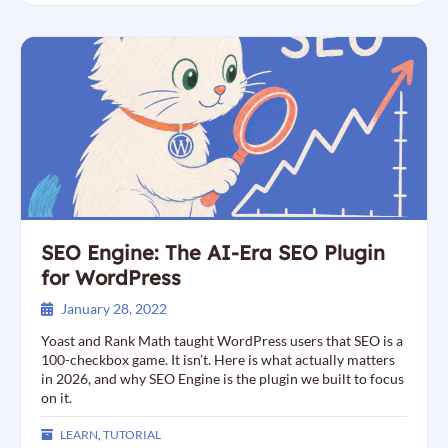
SEO Engine: The AI-Era SEO Plugin
for WordPress
January 28, 2022
Yoast and Rank Math taught WordPress users that SEO is a
100-checkbox game. It isn’t. Here is what actually matters
in 2026, and why SEO Engine is the plugin we built to focus
on it.
LEARN
,
TUTORIAL