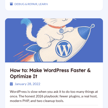
DEBUG & REPAIR
,
LEARN
How to: Make WordPress Faster &
Optimize It
January 28, 2022
WordPress is slow when you ask it to do too many things at
once. The honest 2026 playbook: fewer plugins, a real host,
modern PHP, and two cleanup tools.