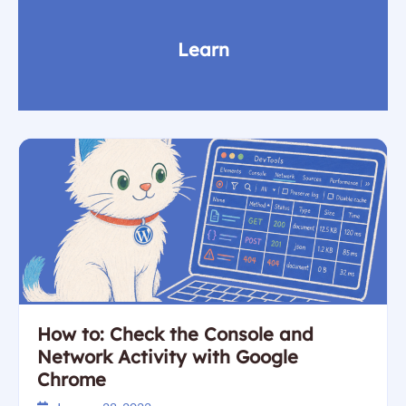
Learn
How to: Check the Console and
Network Activity with Google
Chrome