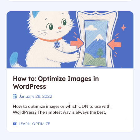
How to: Optimize Images in
WordPress
January 28, 2022
How to optimize images or which CDN to use with
WordPress? The simplest way is always the best.
LEARN
,
OPTIMIZE