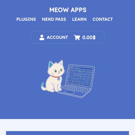
Skip
to
MEOW APPS
content
PLUGINS
NEKO PASS
LEARN
CONTACT
0.00$
ACCOUNT