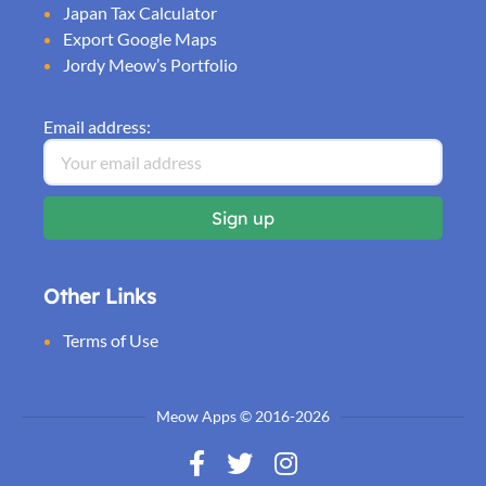
Japan Tax Calculator
Export Google Maps
Jordy Meow’s Portfolio
Email address:
Other Links
Terms of Use
Meow Apps © 2016-2026