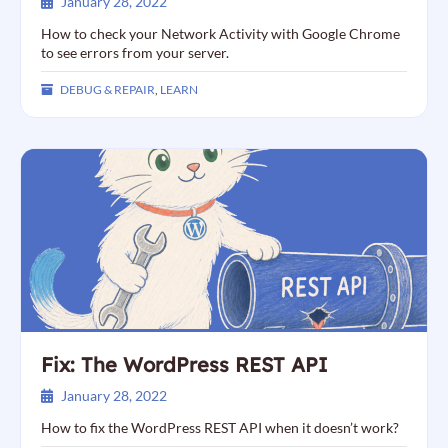
January 28, 2022
How to check your Network Activity with Google Chrome
to see errors from your server.
DEBUG & REPAIR
,
LEARN
Fix: The WordPress REST API
January 28, 2022
How to fix the WordPress REST API when it doesn’t work?