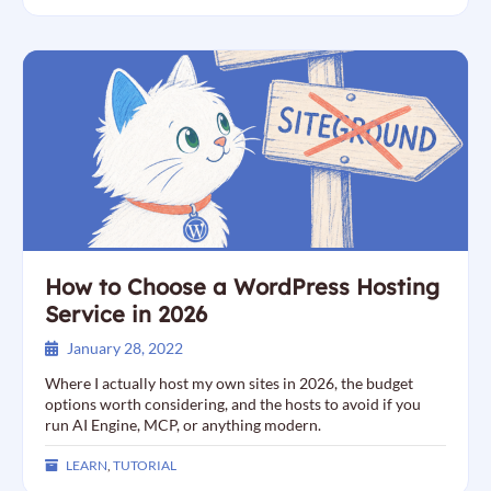
How to Choose a WordPress Hosting
Service in 2026
January 28, 2022
Where I actually host my own sites in 2026, the budget
options worth considering, and the hosts to avoid if you
run AI Engine, MCP, or anything modern.
LEARN
,
TUTORIAL