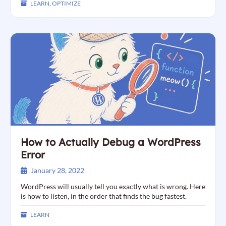
LEARN
,
OPTIMIZE
How to Actually Debug a WordPress
Error
January 28, 2022
WordPress will usually tell you exactly what is wrong. Here
is how to listen, in the order that finds the bug fastest.
LEARN