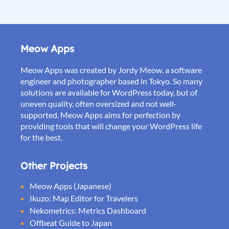
Meow Apps
Meow Apps was created by Jordy Meow, a software
engineer and photographer based in Tokyo. So many
solutions are available for WordPress today, but of
uneven quality, often oversized and not well-
supported. Meow Apps aims for perfection by
providing tools that will change your WordPress life
for the best.
Other Projects
Meow Apps (Japanese)
Ikuzo: Map Editor for Travelers
Nekometrics: Metrics Dashboard
Offbeat Guide to Japan