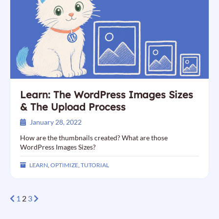
Learn: The WordPress Images Sizes
& The Upload Process
January 28, 2022
How are the thumbnails created? What are those
WordPress Images Sizes?
LEARN
,
OPTIMIZE
,
TUTORIAL
1
2
3