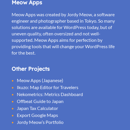
Meow Apps
Meow Apps was created by Jordy Meow, a software
engineer and photographer based in Tokyo. So many
solutions are available for WordPress today, but of
uneven quality, often oversized and not well-
supported. Meow Apps aims for perfection by
providing tools that will change your WordPress life
for the best.
Other Projects
Meow Apps (Japanese)
Ikuzo: Map Editor for Travelers
Nekometrics: Metrics Dashboard
Offbeat Guide to Japan
Japan Tax Calculator
Export Google Maps
Jordy Meow’s Portfolio