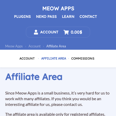
Skip
to
MEOW APPS
content
PLUGINS
NEKO PASS
LEARN
CONTACT
0.00$
ACCOUNT
Meow Apps
›
Account
›
Affiliate Area
ACCOUNT
AFFILIATE AREA
COMMISSIONS
Affiliate Area
Since Meow Apps is a small business, it’s very hard for us to
work with many affiliates. If you think you would be an
interesting affiliate for us, please contact us.
The affiliate area is available only for registered affiliates.