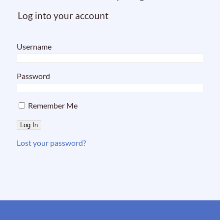
Log into your account
Username
Password
Remember Me
Lost your password?