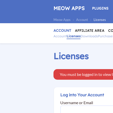
Skip
to
MEOW APPS
PLUGINS
content
Meow Apps
›
Account
›
Licenses
ACCOUNT
AFFILIATE AREA
C
Account
Licenses
Downloads
Purchase
Licenses
You must be logged in to view l
Log into Your Account
Username or Email