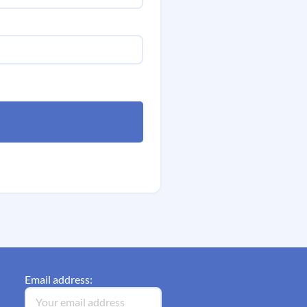
Email address: