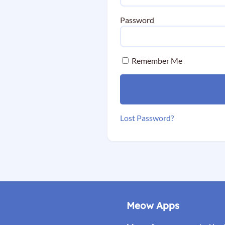
Password
Remember Me
Lost Password?
Meow Apps