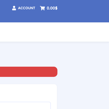
0.00$
ACCOUNT