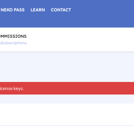
NEKO PASS
LEARN
CONTACT
OMMISSIONS
s
Subscriptions
icense keys.