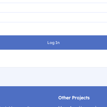
Other Projects