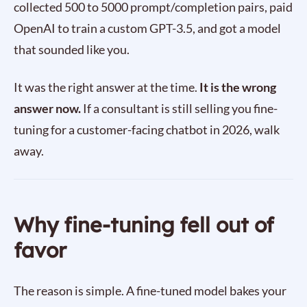
collected 500 to 5000 prompt/completion pairs, paid
OpenAI to train a custom GPT-3.5, and got a model
that sounded like you.
It was the right answer at the time.
It is the wrong
answer now.
If a consultant is still selling you fine-
tuning for a customer-facing chatbot in 2026, walk
away.
Why fine-tuning fell out of
favor
The reason is simple. A fine-tuned model bakes your