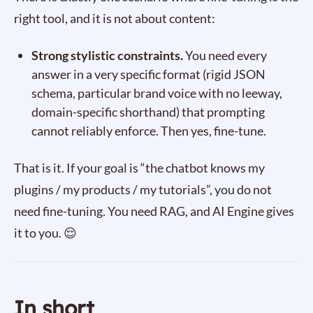
right tool, and it is not about content:
Strong stylistic constraints.
You need every
answer in a very specific format (rigid JSON
schema, particular brand voice with no leeway,
domain-specific shorthand) that prompting
cannot reliably enforce. Then yes, fine-tune.
That is it. If your goal is “the chatbot knows my
plugins / my products / my tutorials”, you do not
need fine-tuning. You need RAG, and AI Engine gives
it to you. 😌
In short