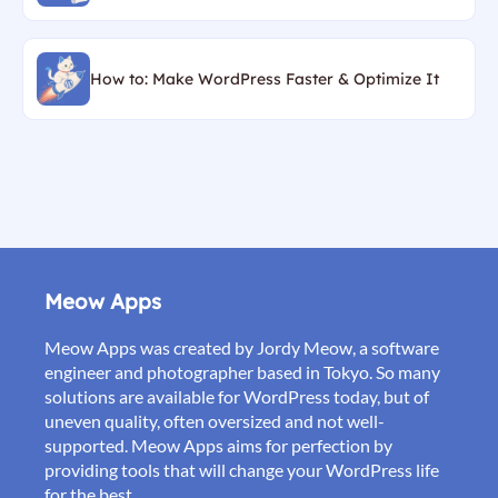
How to: Make WordPress Faster & Optimize It
Meow Apps
Meow Apps was created by Jordy Meow, a software
engineer and photographer based in Tokyo. So many
solutions are available for WordPress today, but of
uneven quality, often oversized and not well-
supported. Meow Apps aims for perfection by
providing tools that will change your WordPress life
for the best.