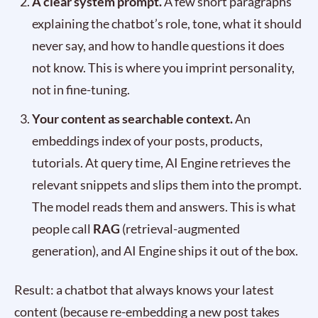
A clear system prompt.
A few short paragraphs
explaining the chatbot’s role, tone, what it should
never say, and how to handle questions it does
not know. This is where you imprint personality,
not in fine-tuning.
Your content as searchable context.
An
embeddings index of your posts, products,
tutorials. At query time, AI Engine retrieves the
relevant snippets and slips them into the prompt.
The model reads them and answers. This is what
people call
RAG
(retrieval-augmented
generation), and AI Engine ships it out of the box.
Result: a chatbot that always knows your latest
content (because re-embedding a new post takes