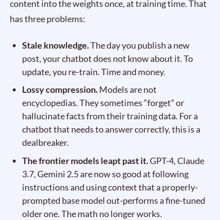
content into the weights once, at training time. That
has three problems:
Stale knowledge.
The day you publish a new
post, your chatbot does not know about it. To
update, you re-train. Time and money.
Lossy compression.
Models are not
encyclopedias. They sometimes “forget” or
hallucinate facts from their training data. For a
chatbot that needs to answer correctly, this is a
dealbreaker.
The frontier models leapt past it.
GPT-4, Claude
3.7, Gemini 2.5 are now so good at following
instructions and using context that a properly-
prompted base model out-performs a fine-tuned
older one. The math no longer works.