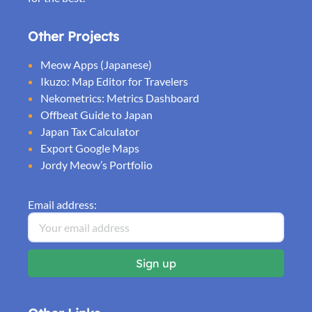
Other Projects
Meow Apps (Japanese)
Ikuzo: Map Editor for Travelers
Nekometrics: Metrics Dashboard
Offbeat Guide to Japan
Japan Tax Calculator
Export Google Maps
Jordy Meow’s Portfolio
Email address: