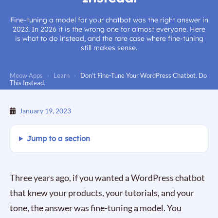
Fine-tuning a model for your chatbot was the right answer in
2023. In 2026 it is the wrong one for almost everyone. Here
is what to do instead, and the rare case where fine-tuning
still makes sense.
Meow Apps
›
Learn
›
Don’t Fine-Tune Your WordPress Chatbot. Do
This Instead.
January 19, 2023
Jump to a section
Three years ago, if you wanted a WordPress chatbot
that knew your products, your tutorials, and your
tone, the answer was fine-tuning a model. You