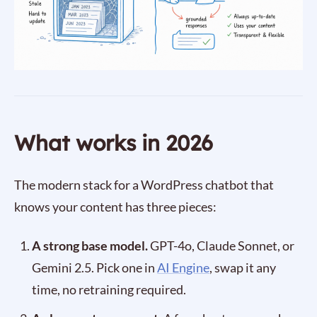
What works in 2026
The modern stack for a WordPress chatbot that
knows your content has three pieces:
A strong base model.
GPT-4o, Claude Sonnet, or
Gemini 2.5. Pick one in
AI Engine
, swap it any
time, no retraining required.