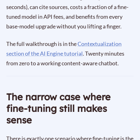
seconds), can cite sources, costs a fraction of a fine-
tuned model in API fees, and benefits from every
base-model upgrade without you lifting a finger.
The full walkthrough is in the
Contextualization
section of the AI Engine tutorial
. Twenty minutes
from zero to a working content-aware chatbot.
The narrow case where
fine-tuning still makes
sense
There is exactly one scenario where fine-tuning is the