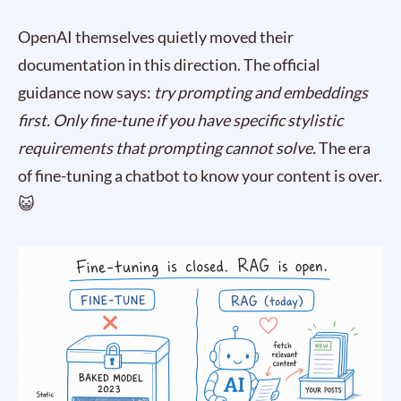
OpenAI themselves quietly moved their
documentation in this direction. The official
guidance now says:
try prompting and embeddings
first. Only fine-tune if you have specific stylistic
requirements that prompting cannot solve.
The era
of fine-tuning a chatbot to know your content is over.
😺