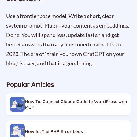
Use a frontier base model. Write a short, clear
system prompt. Plug in your content as embeddings.
Done. You will spend less, update faster, and get
better answers than any fine-tuned chatbot from
2023. The era of “train your own ChatGPT on your
blog” is over, and that is a good thing.
Popular Articles
How To: Connect Claude Code to WordPress with
MCP
How to: The PHP Error Logs