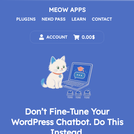
Skip
to
MEOW APPS
content
PLUGINS
NEKO PASS
LEARN
CONTACT
0.00$
ACCOUNT
Don’t Fine-Tune Your
WordPress Chatbot. Do This
Instead.