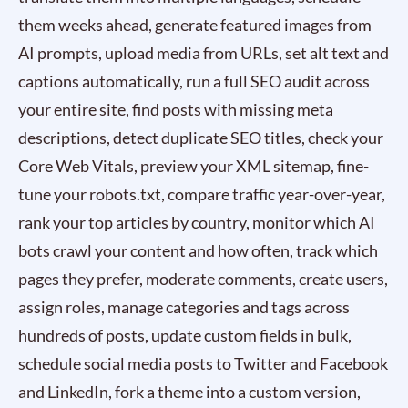
them weeks ahead, generate featured images from
AI prompts, upload media from URLs, set alt text and
captions automatically, run a full SEO audit across
your entire site, find posts with missing meta
descriptions, detect duplicate SEO titles, check your
Core Web Vitals, preview your XML sitemap, fine-
tune your robots.txt, compare traffic year-over-year,
rank your top articles by country, monitor which AI
bots crawl your content and how often, track which
pages they prefer, moderate comments, create users,
assign roles, manage categories and tags across
hundreds of posts, update custom fields in bulk,
schedule social media posts to Twitter and Facebook
and LinkedIn, fork a theme into a custom version,