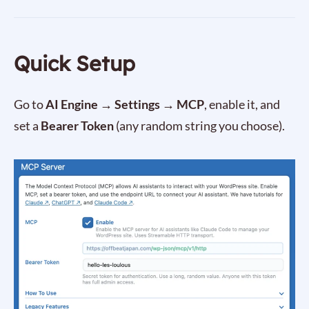
Quick Setup
Go to
AI Engine → Settings → MCP
, enable it, and
set a
Bearer Token
(any random string you choose).