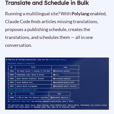
Translate and Schedule in Bulk
Running a multilingual site? With
Polylang
enabled,
Claude Code finds articles missing translations,
proposes a publishing schedule, creates the
translations, and schedules them — all in one
conversation.