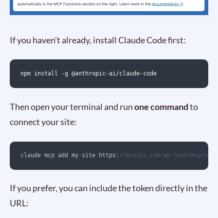
If you haven’t already, install Claude Code first:
npm install -g @anthropic-ai/claude-code
Then open your terminal and run
one command
to
connect your site:
claude mcp add my
-
site https
:
//mysite.com/wp-json/mcp/v1/h
If you prefer, you can include the token directly in the
URL: