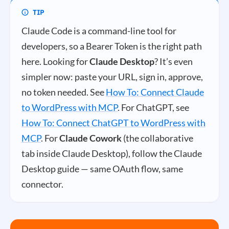
Claude Code is a command-line tool for
developers, so a Bearer Token is the right path
here. Looking for
Claude Desktop
? It’s even
simpler now: paste your URL, sign in, approve,
no token needed. See
How To: Connect Claude
to WordPress with MCP
. For ChatGPT, see
How To: Connect ChatGPT to WordPress with
MCP
. For
Claude Cowork
(the collaborative
tab inside Claude Desktop), follow the Claude
Desktop guide — same OAuth flow, same
connector.