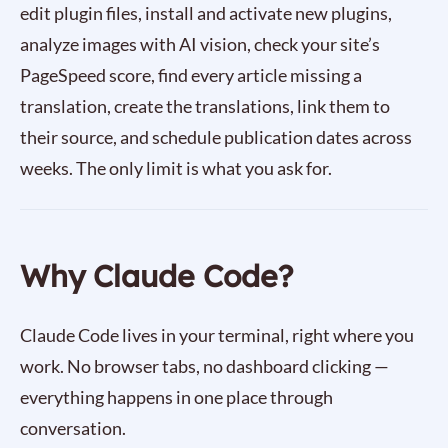
edit plugin files, install and activate new plugins,
analyze images with AI vision, check your site’s
PageSpeed score, find every article missing a
translation, create the translations, link them to
their source, and schedule publication dates across
weeks. The only limit is what you ask for.
Why Claude Code?
Claude Code lives in your terminal, right where you
work. No browser tabs, no dashboard clicking —
everything happens in one place through
conversation.