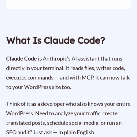
What Is Claude Code?
Claude Code
is Anthropic’s AI assistant that runs
directly in your terminal. It reads files, writes code,
executes commands — and with MCP, it can now talk
to your WordPress site too.
Think of it as a developer who also knows your entire
WordPress. Need to analyze your traffic, create
translated posts, schedule social media, or run an
SEO audit? Just ask — in plain English.