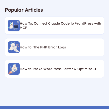
Popular Articles
How To: Connect Claude Code to WordPress with
MCP
How to: The PHP Error Logs
How to: Make WordPress Faster & Optimize It