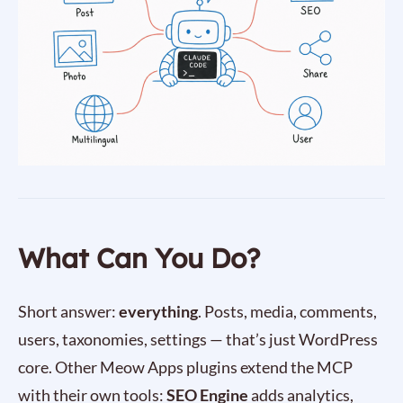
What Can You Do?
Short answer:
everything
. Posts, media, comments,
users, taxonomies, settings — that’s just WordPress
core. Other Meow Apps plugins extend the MCP
with their own tools:
SEO Engine
adds analytics,