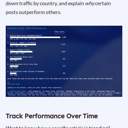
down traffic by country, and explain
why
certain
posts outperform others.
Track Performance Over Time