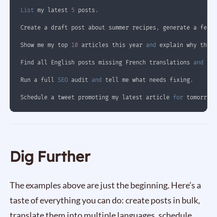
List
 my latest 
5
 posts
.
Create a draft post about summer recipes
,
 generate a featu
Show me my top 
10
 articles this year 
and
 explain why they 
Find all English posts missing French translations 
and
 cre
Run a full 
SEO
 audit 
and
 tell me what needs fixing
.
Schedule a tweet promoting my latest article 
for
 tomorrow 
Dig Further
The examples above are just the beginning. Here’s a
taste of everything you can do: create posts in bulk,
translate them into multiple languages, schedule