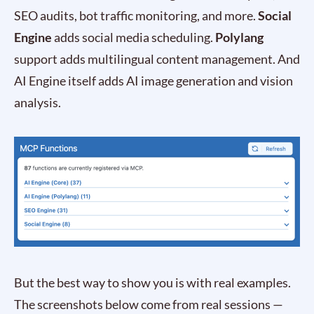
SEO audits, bot traffic monitoring, and more.
Social
Engine
adds social media scheduling.
Polylang
support adds multilingual content management. And
AI Engine itself adds AI image generation and vision
analysis.
But the best way to show you is with real examples.
The screenshots below come from real sessions —