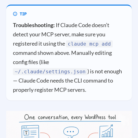
Troubleshooting:
If Claude Code doesn’t
detect your MCP server, make sure you
registered it using the
claude mcp add
command shown above. Manually editing
config files (like
) is not enough
~/.claude/settings.json
— Claude Code needs the CLI command to
properly register MCP servers.