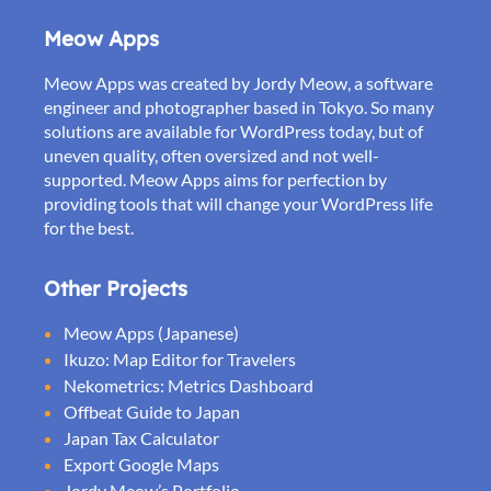
Meow Apps
Meow Apps was created by Jordy Meow, a software
engineer and photographer based in Tokyo. So many
solutions are available for WordPress today, but of
uneven quality, often oversized and not well-
supported. Meow Apps aims for perfection by
providing tools that will change your WordPress life
for the best.
Other Projects
Meow Apps (Japanese)
Ikuzo: Map Editor for Travelers
Nekometrics: Metrics Dashboard
Offbeat Guide to Japan
Japan Tax Calculator
Export Google Maps
Jordy Meow’s Portfolio