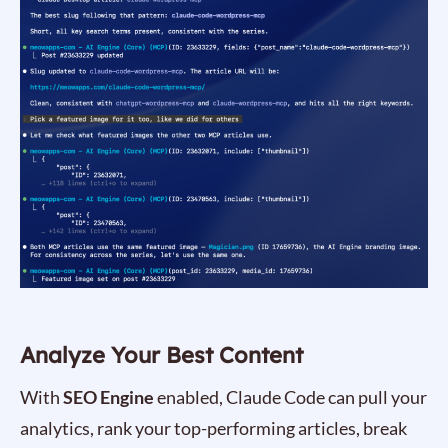
Analyze Your Best Content
With
SEO Engine
enabled, Claude Code can pull your
analytics, rank your top-performing articles, break