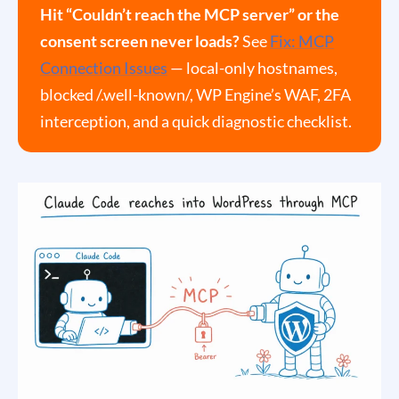
Hit “Couldn’t reach the MCP server” or the
consent screen never loads?
See
Fix: MCP
Connection Issues
— local-only hostnames,
blocked /.well-known/, WP Engine’s WAF, 2FA
interception, and a quick diagnostic checklist.