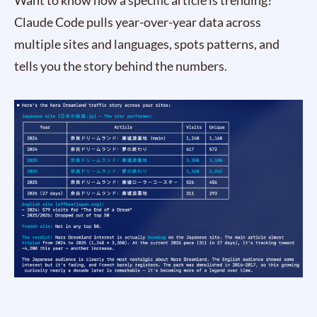
Want to know how a specific article is trending?
Claude Code pulls year-over-year data across
multiple sites and languages, spots patterns, and
tells you the story behind the numbers.