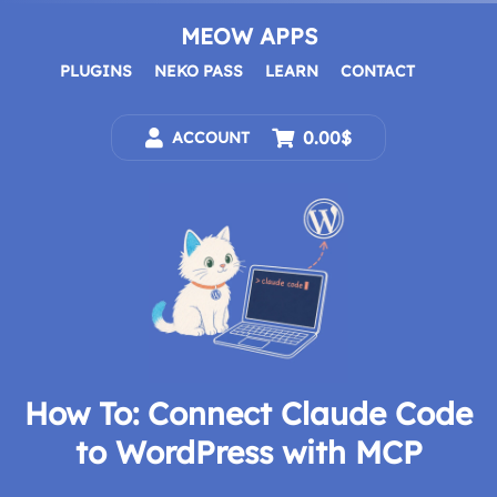
Skip
to
MEOW APPS
content
PLUGINS
NEKO PASS
LEARN
CONTACT
0.00$
ACCOUNT
How To: Connect Claude Code
to WordPress with MCP