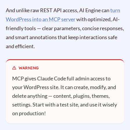
And unlike raw REST API access, AI Engine can
turn
WordPress into an MCP server
with optimized, AI-
friendly tools — clear parameters, concise responses,
and smart annotations that keep interactions safe
and efficient.
MCP gives Claude Code full admin access to
your WordPress site. It can create, modify, and
delete anything — content, plugins, themes,
settings. Start with a test site, and use it wisely
on production!