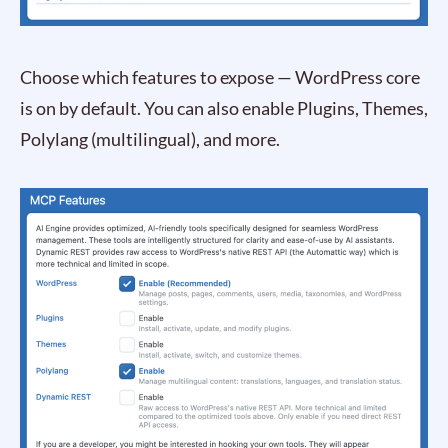
Choose which features to expose — WordPress core
is on by default. You can also enable Plugins, Themes,
Polylang (multilingual), and more.