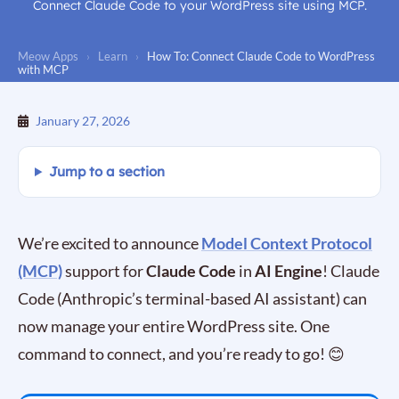
Connect Claude Code to your WordPress site using MCP.
Meow Apps
›
Learn
›
How To: Connect Claude Code to WordPress
with MCP
January 27, 2026
Jump to a section
We’re excited to announce
Model Context Protocol
(MCP)
support for
Claude Code
in
AI Engine
! Claude
Code (Anthropic’s terminal-based AI assistant) can
now manage your entire WordPress site. One
command to connect, and you’re ready to go! 😊