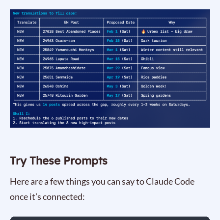
Try These Prompts
Here are a few things you can say to Claude Code
once it’s connected: