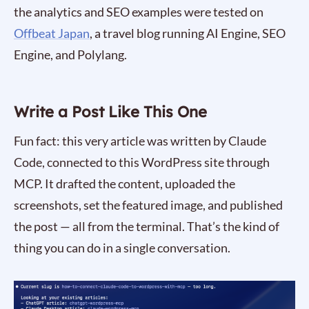
the analytics and SEO examples were tested on
Offbeat Japan
, a travel blog running AI Engine, SEO
Engine, and Polylang.
Write a Post Like This One
Fun fact: this very article was written by Claude
Code, connected to this WordPress site through
MCP. It drafted the content, uploaded the
screenshots, set the featured image, and published
the post — all from the terminal. That’s the kind of
thing you can do in a single conversation.