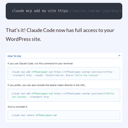
claude mcp add my
-
site https
:
//mysite.com/wp-json/mcp/v1/
That’s it! Claude Code now has full access to your
WordPress site.