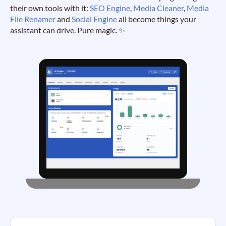
their own tools with it:
SEO Engine
,
Media Cleaner
,
Media
File Renamer
and
Social Engine
all become things your
assistant can drive. Pure magic. ✨