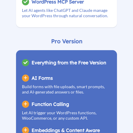
WordPress MCP Server
Let AI agents like ChatGPT and Claude manage
your WordPress through natural conversation.
Pro Version
Everything from the Free Version
AI Forms
Build forms with file uploads, smart prompts,
and AI-generated answers or files.
Function Calling
Let AI trigger your WordPress functions,
WooCommerce, or any custom API.
Embeddings & Content Aware