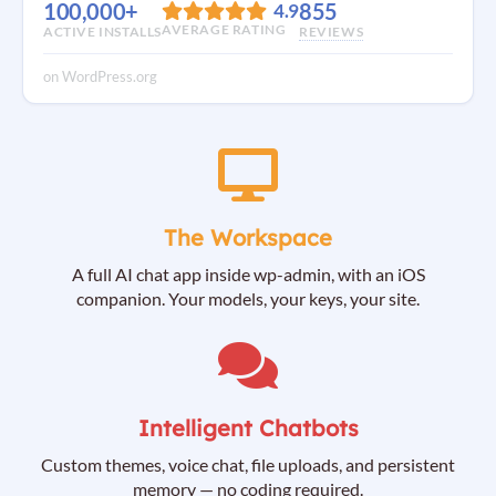
100,000+
855
4.9
AVERAGE RATING
ACTIVE INSTALLS
REVIEWS
on WordPress.org
The Workspace
A full AI chat app inside wp-admin, with an iOS
companion. Your models, your keys, your site.
Intelligent Chatbots
Custom themes, voice chat, file uploads, and persistent
memory — no coding required.