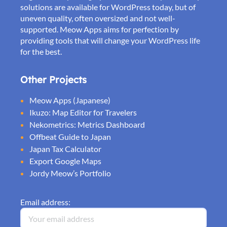
solutions are available for WordPress today, but of
uneven quality, often oversized and not well-
supported. Meow Apps aims for perfection by
providing tools that will change your WordPress life
for the best.
Other Projects
Meow Apps (Japanese)
Ikuzo: Map Editor for Travelers
Nekometrics: Metrics Dashboard
Offbeat Guide to Japan
Japan Tax Calculator
Export Google Maps
Jordy Meow’s Portfolio
Email address: