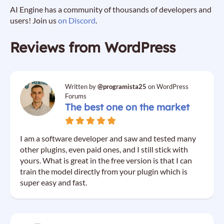
AI Engine has a community of thousands of developers and
users! Join us
on Discord
.
Reviews from WordPress
Written by
@programista25
on WordPress
Forums
The best one on the market
I am a software developer and saw and tested many
other plugins, even paid ones, and I still stick with
yours. What is great in the free version is that I can
train the model directly from your plugin which is
super easy and fast.