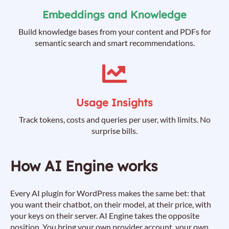
Embeddings and Knowledge
Build knowledge bases from your content and PDFs for
semantic search and smart recommendations.
Usage Insights
Track tokens, costs and queries per user, with limits. No
surprise bills.
How AI Engine works
Every AI plugin for WordPress makes the same bet: that
you want their chatbot, on their model, at their price, with
your keys on their server. AI Engine takes the opposite
position. You bring your own provider account, your own