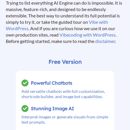
Trying to list everything AI Engine can do is impossible. It is
massive, feature-rich, and designed to be endlessly
extensible. The best way to understand its full potential is
simply to try it, or take the guided tour on
Vibe with
WordPress
. And if you are curious how we use it on our
own production sites, read
Vibecoding with WordPress
.
Before getting started, make sure to read the
disclaimer
.
Free Version
Powerful Chatbots
Add versatile chatbots with full customization,
shortcode builder, and image bot capabilities.
Stunning Image AI
Interpret images or generate visuals from simple
text prompts.