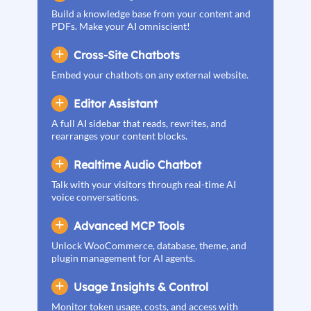
Build a knowledge base from your content and
PDFs. Make your AI omniscient!
Cross-Site Chatbots
Embed your chatbots on any external website.
Editor Assistant
A full AI sidebar that reads, rewrites, and
rearranges your content blocks.
Realtime Audio Chatbot
Talk with your visitors through real-time AI
voice conversations.
Advanced MCP Tools
Unlock WooCommerce, database, theme, and
plugin management for AI agents.
Usage Insights & Control
Monitor token usage, costs, and access with