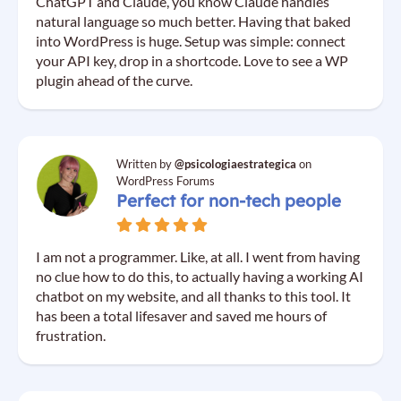
ChatGPT and Claude, you know Claude handles
natural language so much better. Having that baked
into WordPress is huge. Setup was simple: connect
your API key, drop in a shortcode. Love to see a WP
plugin ahead of the curve.
Written by
@psicologiaestrategica
on
WordPress Forums
Perfect for non-tech people
I am not a programmer. Like, at all. I went from having
no clue how to do this, to actually having a working AI
chatbot on my website, and all thanks to this tool. It
has been a total lifesaver and saved me hours of
frustration.