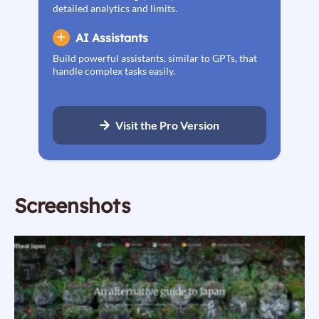
detailed analytics and limits.
AI Assistants
Build powerful assistants, similar to GPTs, that
handle complex tasks easily.
Visit the Pro Version
Screenshots