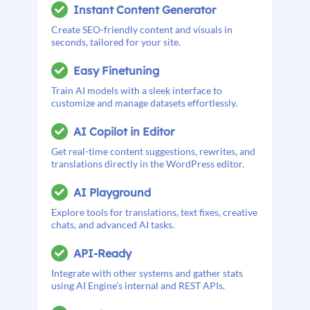
Instant Content Generator
Create SEO-friendly content and visuals in
seconds, tailored for your site.
Easy Finetuning
Train AI models with a sleek interface to
customize and manage datasets effortlessly.
AI Copilot in Editor
Get real-time content suggestions, rewrites, and
translations directly in the WordPress editor.
AI Playground
Explore tools for translations, text fixes, creative
chats, and advanced AI tasks.
API-Ready
Integrate with other systems and gather stats
using AI Engine’s internal and REST APIs.