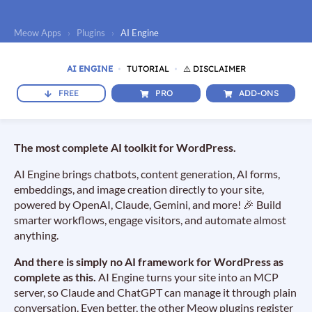
Meow Apps
›
Plugins
›
AI Engine
AI ENGINE
TUTORIAL
⚠️ DISCLAIMER
FREE
PRO
ADD-ONS
The most complete AI toolkit for WordPress.
AI Engine brings chatbots, content generation, AI forms,
embeddings, and image creation directly to your site,
powered by OpenAI, Claude, Gemini, and more! 🎉 Build
smarter workflows, engage visitors, and automate almost
anything.
And there is simply no AI framework for WordPress as
complete as this.
AI Engine turns your site into an MCP
server, so Claude and ChatGPT can manage it through plain
conversation. Even better, the other Meow plugins register