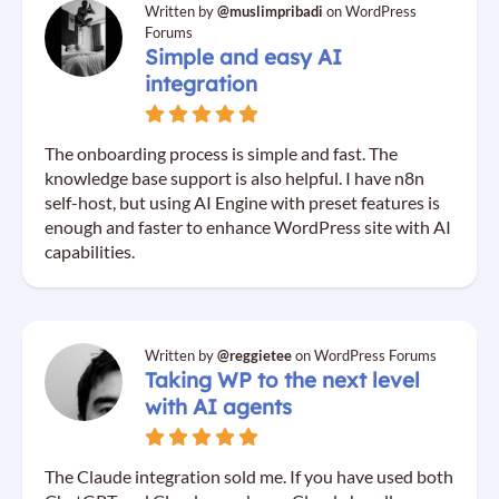
Written by
@muslimpribadi
on WordPress
Forums
Simple and easy AI
integration
The onboarding process is simple and fast. The
knowledge base support is also helpful. I have n8n
self-host, but using AI Engine with preset features is
enough and faster to enhance WordPress site with AI
capabilities.
Written by
@reggietee
on WordPress Forums
Taking WP to the next level
with AI agents
The Claude integration sold me. If you have used both