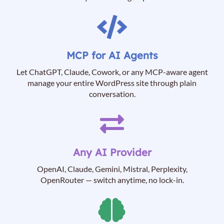
MCP for AI Agents
Let ChatGPT, Claude, Cowork, or any MCP-aware agent
manage your entire WordPress site through plain
conversation.
Any AI Provider
OpenAI, Claude, Gemini, Mistral, Perplexity,
OpenRouter — switch anytime, no lock-in.