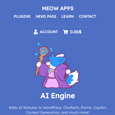
Skip
to
MEOW APPS
content
PLUGINS
NEKO PASS
LEARN
CONTACT
0.00$
ACCOUNT
AI Engine
Adds AI features to WordPress. Chatbots, Forms, Copilot,
Content Generation, and much more!