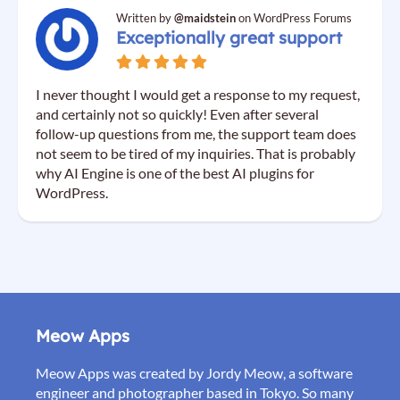
Written by
@maidstein
on WordPress Forums
Exceptionally great support
I never thought I would get a response to my request,
and certainly not so quickly! Even after several
follow-up questions from me, the support team does
not seem to be tired of my inquiries. That is probably
why AI Engine is one of the best AI plugins for
WordPress.
Meow Apps
Meow Apps was created by Jordy Meow, a software
engineer and photographer based in Tokyo. So many