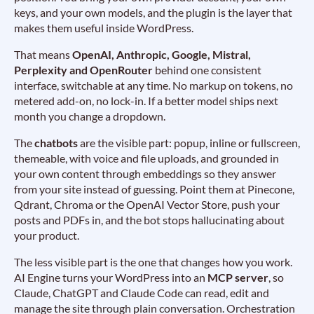
keys, and your own models, and the plugin is the layer that
makes them useful inside WordPress.
That means
OpenAI, Anthropic, Google, Mistral,
Perplexity and OpenRouter
behind one consistent
interface, switchable at any time. No markup on tokens, no
metered add-on, no lock-in. If a better model ships next
month you change a dropdown.
The
chatbots
are the visible part: popup, inline or fullscreen,
themeable, with voice and file uploads, and grounded in
your own content through embeddings so they answer
from your site instead of guessing. Point them at Pinecone,
Qdrant, Chroma or the OpenAI Vector Store, push your
posts and PDFs in, and the bot stops hallucinating about
your product.
The less visible part is the one that changes how you work.
AI Engine turns your WordPress into an
MCP server
, so
Claude, ChatGPT and Claude Code can read, edit and
manage the site through plain conversation. Orchestration