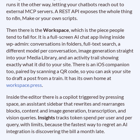
runs it the other way, letting your chatbots reach out to
external MCP servers. A REST API exposes the whole thing
to n8n, Make or your own scripts.
Then there is the
Workspace
, which is the piece people
tend to fall for. It is a full-screen AI chat app living inside
wp-admin: conversations in folders, full-text search, a
different model per conversation, image generation straight
into your Media Library, and an activity trail showing
exactly what it did to your site. There is an iOS companion
too, paired by scanning a QR code, so you can ask your site
to draft a post from a train. It has its own home at
workspace.press
.
Inside the editor there is a copilot triggered by pressing
space, an assistant sidebar that rewrites and rearranges
blocks, content and image generation, transcription, and
vision queries.
Insights
tracks token spend per user and per
query, with limits, because the fastest way to regret an AI
integration is discovering the bill a month late.