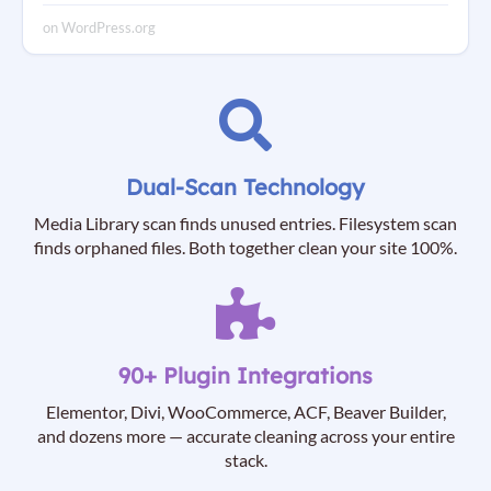
on WordPress.org
Dual-Scan Technology
Media Library scan finds unused entries. Filesystem scan
finds orphaned files. Both together clean your site 100%.
90+ Plugin Integrations
Elementor, Divi, WooCommerce, ACF, Beaver Builder,
and dozens more — accurate cleaning across your entire
stack.