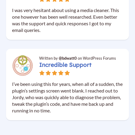
I was very hesitant about using a media cleaner. This
one however has been well researched. Even better
was the support and quick responses I got to my
email queries.
Written by
@bdwatt0
on WordPress Forums
Incredible Support
I’ve been using this for years, when all of a sudden, the
plugin’s settings screen went blank. I reached out to
Jordy, who was quickly able to diagnose the problem,
tweak the plugin’s code, and have me back up and
running in no time.