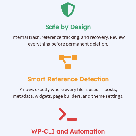
Safe by Design
Internal trash, reference tracking, and recovery. Review
everything before permanent deletion.
Smart Reference Detection
Knows exactly where every file is used — posts,
metadata, widgets, page builders, and theme settings.
WP-CLI and Automation