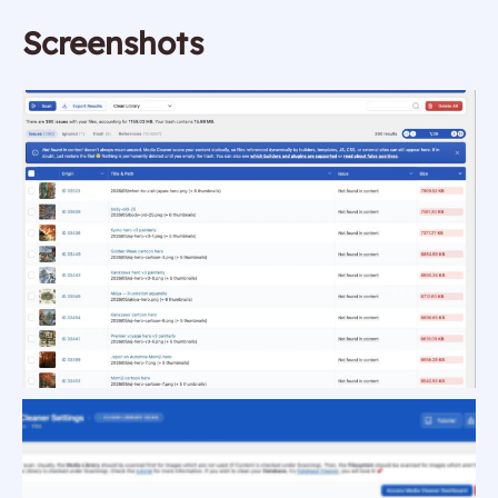
Screenshots