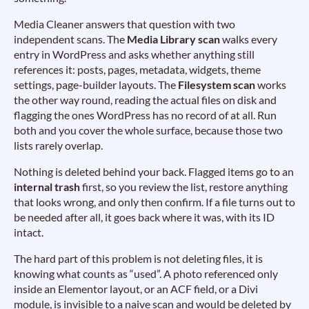
Media Cleaner answers that question with two
independent scans. The
Media Library scan
walks every
entry in WordPress and asks whether anything still
references it: posts, pages, metadata, widgets, theme
settings, page-builder layouts. The
Filesystem scan
works
the other way round, reading the actual files on disk and
flagging the ones WordPress has no record of at all. Run
both and you cover the whole surface, because those two
lists rarely overlap.
Nothing is deleted behind your back. Flagged items go to an
internal trash
first, so you review the list, restore anything
that looks wrong, and only then confirm. If a file turns out to
be needed after all, it goes back where it was, with its ID
intact.
The hard part of this problem is not deleting files, it is
knowing what counts as “used”. A photo referenced only
inside an Elementor layout, or an ACF field, or a Divi
module, is invisible to a naive scan and would be deleted by