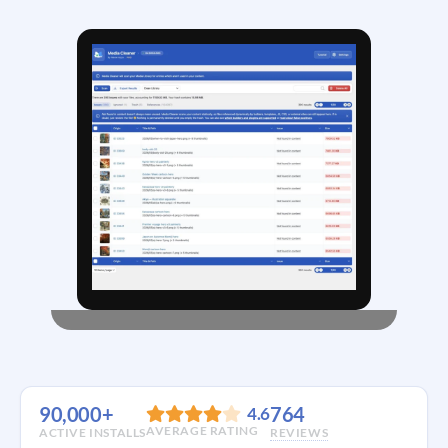
90,000+
764
4.6
AVERAGE RATING
ACTIVE INSTALLS
REVIEWS