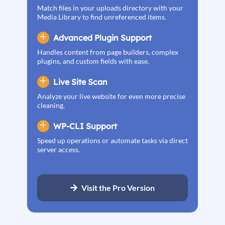
Match files in your uploads directory with your
Media Library to find unreferenced items.
Advanced Plugin Support
Handles content from page builders, complex
plugins, and custom fields with ease.
Live Site Scan
Analyze your live website for even more precise
cleaning.
WP-CLI Support
Speed up operations or automate tasks via direct
server access.
Visit the Pro Version