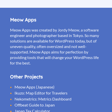
Meow Apps
Meow Apps was created by Jordy Meow, a software
engineer and photographer based in Tokyo. So many
solutions are available for WordPress today, but of
uneven quality, often oversized and not well-
supported. Meow Apps aims for perfection by
providing tools that will change your WordPress life
for the best.
Other Projects
Meow Apps (Japanese)
Ikuzo: Map Editor for Travelers
Nekometrics: Metrics Dashboard
Offbeat Guide to Japan
Japan Tax Calculator