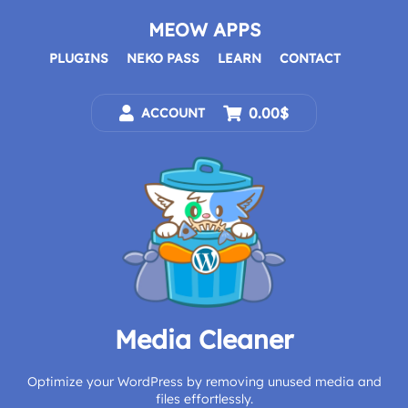
Skip
to
MEOW APPS
content
PLUGINS
NEKO PASS
LEARN
CONTACT
0.00$
ACCOUNT
Media Cleaner
Optimize your WordPress by removing unused media and
files effortlessly.