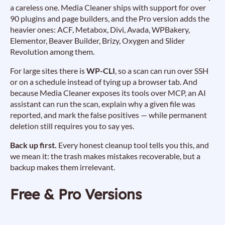
a careless one. Media Cleaner ships with support for over
90 plugins and page builders, and the Pro version adds the
heavier ones: ACF, Metabox, Divi, Avada, WPBakery,
Elementor, Beaver Builder, Brizy, Oxygen and Slider
Revolution among them.
For large sites there is
WP-CLI
, so a scan can run over SSH
or on a schedule instead of tying up a browser tab. And
because Media Cleaner exposes its tools over MCP, an AI
assistant can run the scan, explain why a given file was
reported, and mark the false positives — while permanent
deletion still requires you to say yes.
Back up first.
Every honest cleanup tool tells you this, and
we mean it: the trash makes mistakes recoverable, but a
backup makes them irrelevant.
Free & Pro Versions