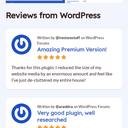
Reviews from WordPress
Written by
@irestorestuff
on WordPress
Forums
Amazing Premium Version!
Thanks for this plugin. I reduced the size of my
website media by an enormous amount and feel like
I’ve just de-cluttered my entire house!
Written by
@aranbira
on WordPress Forums
Very good plugin, well
researched