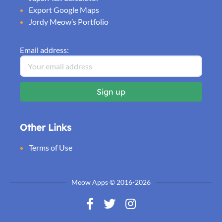
Export Google Maps
Jordy Meow’s Portfolio
Email address:
Other Links
Terms of Use
Meow Apps © 2016-2026