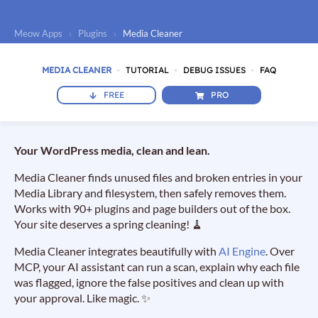
Meow Apps
›
Plugins
›
Media Cleaner
MEDIA CLEANER
TUTORIAL
DEBUG ISSUES
FAQ
FREE
PRO
Your WordPress media, clean and lean.
Media Cleaner finds unused files and broken entries in your
Media Library and filesystem, then safely removes them.
Works with 90+ plugins and page builders out of the box.
Your site deserves a spring cleaning! 🧹
Media Cleaner integrates beautifully with
AI Engine
. Over
MCP, your AI assistant can run a scan, explain why each file
was flagged, ignore the false positives and clean up with
your approval. Like magic. ✨