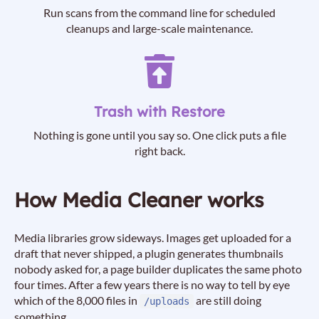
Run scans from the command line for scheduled
cleanups and large-scale maintenance.
Trash with Restore
Nothing is gone until you say so. One click puts a file
right back.
How Media Cleaner works
Media libraries grow sideways. Images get uploaded for a
draft that never shipped, a plugin generates thumbnails
nobody asked for, a page builder duplicates the same photo
four times. After a few years there is no way to tell by eye
which of the 8,000 files in
are still doing
/uploads
something.