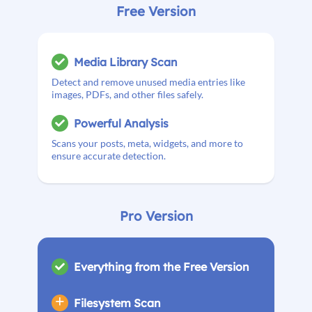
Free Version
Media Library Scan
Detect and remove unused media entries like
images, PDFs, and other files safely.
Powerful Analysis
Scans your posts, meta, widgets, and more to
ensure accurate detection.
Pro Version
Everything from the Free Version
Filesystem Scan