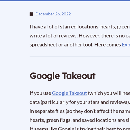
December 26, 2022
I have a lot of starred locations, hearts, green 
write a lot of reviews. However, there is no ea
spreadsheet or another tool. Here comes
Ex
Google Takeout
If you use
Google Takeout
(which you will need
data (particularly for your stars and reviews)
in separate files (so they don’t affect the nam
hearts, green flags, and saved locations are
It seems like Google is trying their best to p