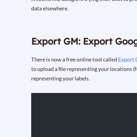
data elsewhere.
Export GM: Export Goo
There is now a free online tool called
Export
to upload a file representing your locations (
representing your labels.