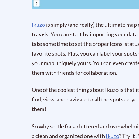
Ikuzo
is simply (and really) the ultimate map
travels. You can start by importing your da
take some time to set the proper icons, status
favorite spots. Plus, you can label your spots
your map uniquely yours. You can even create
them with friends for collaboration.
One of the coolest thing about Ikuzo is that it 
find, view, and navigate to all the spots on 
them!
So why settle for a cluttered and overwhel
a clean and organized one with
Ikuzo
? Try it!