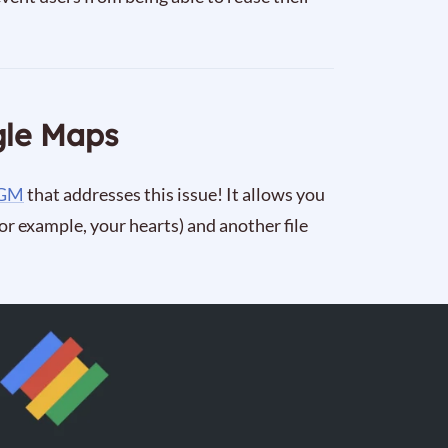
gle Maps
 GM
that addresses this issue! It allows you
for example, your hearts) and another file