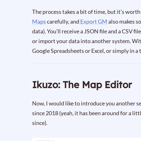
The process takes a bit of time, but it’s worth
Maps
carefully, and
Export GM
also makes so
data). You’ll receive a JSON file and a CSV f
or import your data into another system. Wit
Google Spreadsheets or Excel, or simply in a t
Ikuzo: The Map Editor
Now, I would like to introduce you another s
since 2018 (yeah, it has been around for a lit
since).