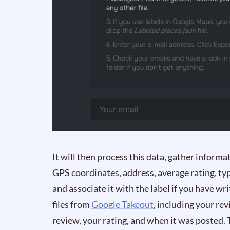
It will then process this data, gather inform
GPS coordinates, address, average rating, ty
and associate it with the label if you have wr
files from
Google Takeout
, including your rev
review, your rating, and when it was posted. T