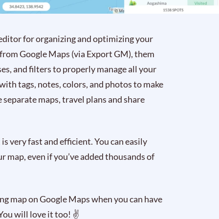
 editor for organizing and optimizing your
ta from Google Maps (via Export GM), them
es, and filters to properly manage all your
 with tags, notes, colors, and photos to make
 separate maps, travel plans and share
is very fast and efficient. You can easily
your map, even if you’ve added thousands of
ming map on Google Maps when you can have
 You will love it too! ✌️