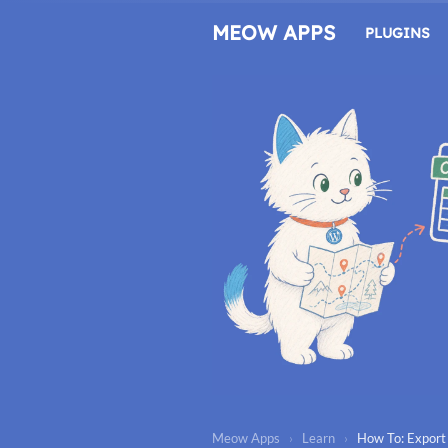
Skip
to
MEOW APPS
PLUGINS
content
Meow Apps
›
Learn
›
How To: Export