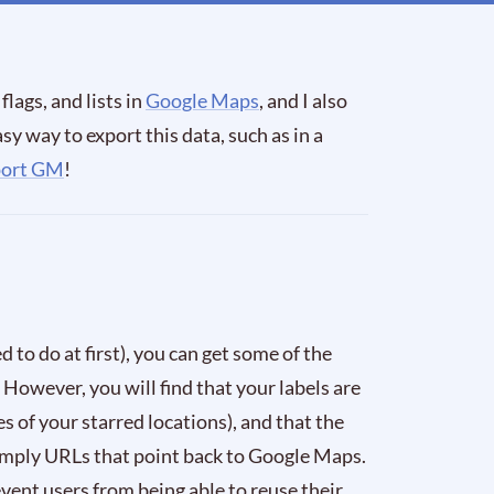
flags, and lists in
Google Maps
, and I also
sy way to export this data, such as in a
port GM
!
 to do at first), you can get some of the
. However, you will find that your labels are
es of your starred locations), and that the
 simply URLs that point back to Google Maps.
revent users from being able to reuse their