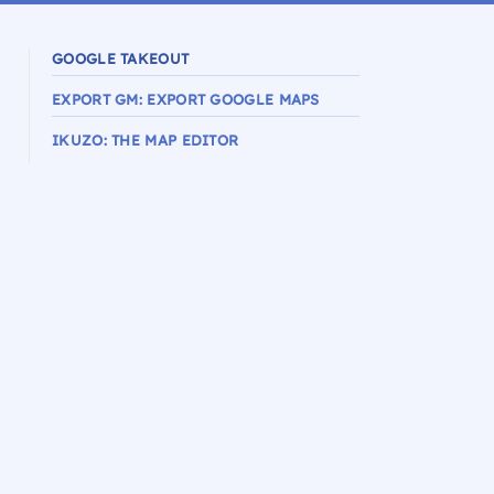
GOOGLE TAKEOUT
EXPORT GM: EXPORT GOOGLE MAPS
IKUZO: THE MAP EDITOR