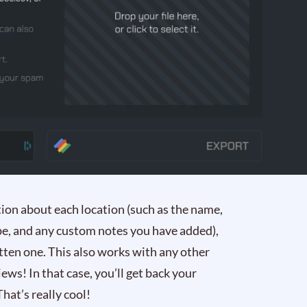
ation about each location (such as the name,
pe, and any custom notes you have added),
itten one. This also works with any other
iews! In that case, you’ll get back your
hat’s really cool!