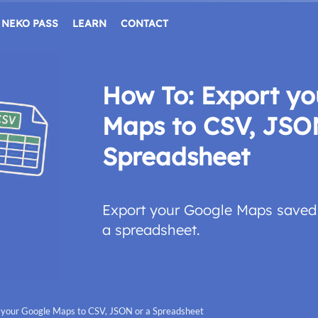
NEKO PASS
LEARN
CONTACT
How To: Export yo
Maps to CSV, JSO
Spreadsheet
Export your Google Maps saved 
a spreadsheet.
 your Google Maps to CSV, JSON or a Spreadsheet