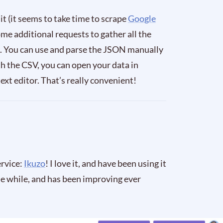
 it (it seems to take time to scrape
Google
me additional requests to gather all the
ile. You can use and parse the JSON manually
h the CSV, you can open your data in
ext editor. That’s really convenient!
ervice:
Ikuzo
! I love it, and have been using it
tle while, and has been improving ever