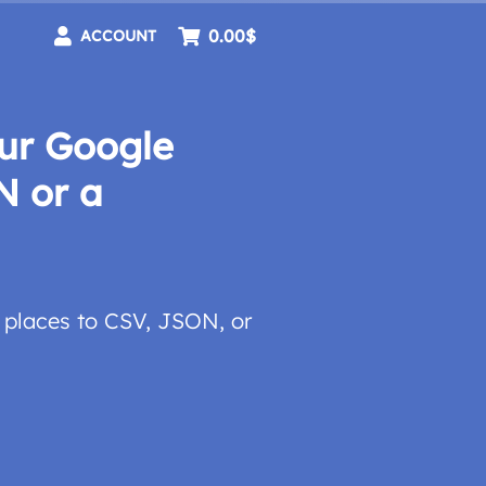
0.00$
ACCOUNT
ur Google
N or a
places to CSV, JSON, or