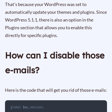
That’s because your WordPress was set to
automatically update your themes and plugins. Since
WordPress 5.1.1, there is also an option in the
Plugins section that allows you to enable this
directly for specific plugins.
How can I disable those
e-mails?
Here is the code that will get you rid of those e-mails:
global
$wp_version
;