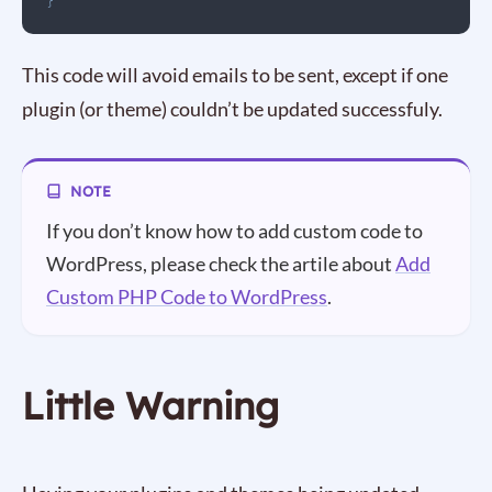
}
This code will avoid emails to be sent, except if one
plugin (or theme) couldn’t be updated successfuly.
If you don’t know how to add custom code to
WordPress, please check the artile about
Add
Custom PHP Code to WordPress
.
Little Warning