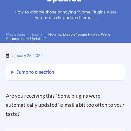
How to disable those annoying "Some Plugins Were
Automatically Updated" emails.
Meow Apps
›
Learn
›
How To: Disable “Some Plugins Were
Automatically Updated”
January 28, 2022
Jump to a section
Are you receiving this “Some plugins were
automatically updated” e-mail a bit too often to your
taste?