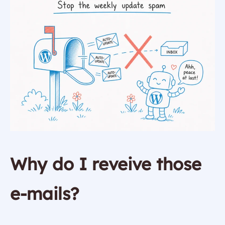
Why do I reveive those
e-mails?