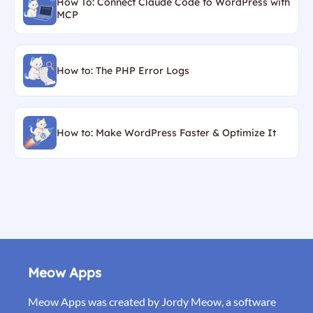
How To: Connect Claude Code to WordPress with
MCP
How to: The PHP Error Logs
How to: Make WordPress Faster & Optimize It
Meow Apps
Meow Apps was created by Jordy Meow, a software