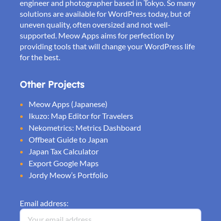
engineer and photographer based in Tokyo. So many
solutions are available for WordPress today, but of
uneven quality, often oversized and not well-
supported. Meow Apps aims for perfection by
providing tools that will change your WordPress life
for the best.
Other Projects
Meow Apps (Japanese)
Ikuzo: Map Editor for Travelers
Nekometrics: Metrics Dashboard
Offbeat Guide to Japan
Japan Tax Calculator
Export Google Maps
Jordy Meow’s Portfolio
Email address: