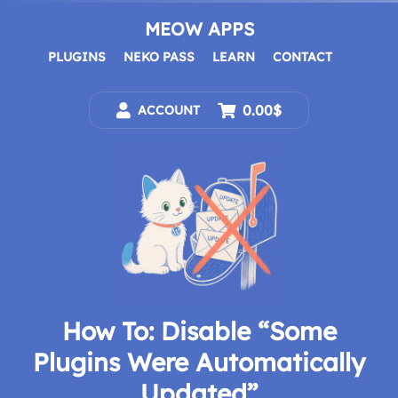
Skip
to
MEOW APPS
content
PLUGINS
NEKO PASS
LEARN
CONTACT
0.00$
ACCOUNT
How To: Disable “Some
Plugins Were Automatically
Updated”