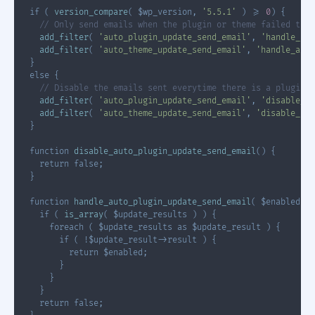
if
(
version_compare
(
$wp_version
,
'5.5.1'
)
>=
0
)
{
// Only send emails when the plugin or theme failed to u
add_filter
(
'auto_plugin_update_send_email'
,
'handle_aut
add_filter
(
'auto_theme_update_send_email'
,
'handle_auto
}
else
{
// Disable the emails sent everytime there is a plugin 
add_filter
(
'auto_plugin_update_send_email'
,
'disable_au
add_filter
(
'auto_theme_update_send_email'
,
'disable_aut
}
function
disable_auto_plugin_update_send_email
(
)
{
return
false
;
}
function
handle_auto_plugin_update_send_email
(
$enabled
,
$
if
(
is_array
(
$update_results
)
)
{
foreach
(
$update_results
as
$update_result
)
{
if
(
!
$update_result
->
result
)
{
return
$enabled
;
}
}
}
return
false
;