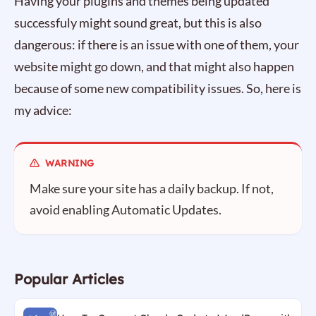
Having your plugins and themes being updated
successfuly might sound great, but this is also
dangerous: if there is an issue with one of them, your
website might go down, and that might also happen
because of some new compatibility issues. So, here is
my advice:
Make sure your site has a daily backup. If not,
avoid enabling Automatic Updates.
Popular Articles