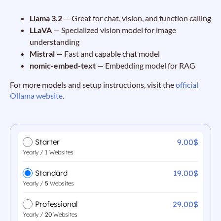
Llama 3.2
— Great for chat, vision, and function calling
LLaVA
— Specialized vision model for image
understanding
Mistral
— Fast and capable chat model
nomic-embed-text
— Embedding model for RAG
For more models and setup instructions, visit the
official
Ollama website
.
9.00$
Starter
Yearly /
1
Websites
19.00$
Standard
Yearly /
5
Websites
29.00$
Professional
Yearly /
20
Websites