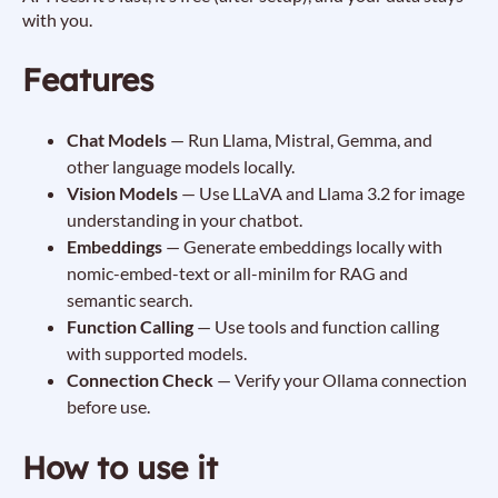
with you.
Features
Chat Models
— Run Llama, Mistral, Gemma, and
other language models locally.
Vision Models
— Use LLaVA and Llama 3.2 for image
understanding in your chatbot.
Embeddings
— Generate embeddings locally with
nomic-embed-text or all-minilm for RAG and
semantic search.
Function Calling
— Use tools and function calling
with supported models.
Connection Check
— Verify your Ollama connection
before use.
How to use it