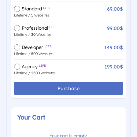
69.00$
Standard
LIFE
Lifetime /
5
Websites
99.00$
Professional
LIFE
Lifetime /
20
Websites
149.00$
Developer
LIFE
Lifetime /
500
Websites
199.00$
Agency
LIFE
Lifetime /
2500
Websites
Purchase
Your Cart
Your cart is empty.