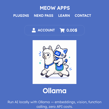
Skip
to
MEOW APPS
content
PLUGINS
NEKO PASS
LEARN
CONTACT
0.00$
ACCOUNT
Ollama
Run AI locally with Ollama — embeddings, vision, function
calling, zero API costs.