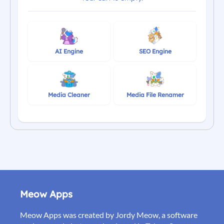
AI Engine
SEO Engine
Media Cleaner
Media File Renamer
Meow Apps
Meow Apps was created by Jordy Meow, a software