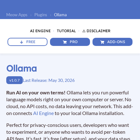
Meow Apps
›
Plugins
›
Ollama
AI ENGINE
TUTORIAL
⚠️ DISCLAIMER
FREE
PRO
ADD-ONS
Ollama
Last Release: May 30, 2026
v1.0.7
Run AI on your own terms!
Ollama lets you run powerful
language models right on your own computer or server. No
cloud, no API costs, no data leaving your network. This add-
on connects
AI Engine
to your local Ollama installation.
Perfect for privacy-conscious users, developers who want
to experiment, or anyone who wants to avoid per-token
API fees. It’s fast, it’s free (after setup), and your data stays