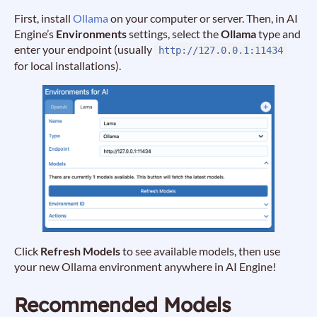
First, install
Ollama
on your computer or server. Then, in AI
Engine’s
Environments
settings, select the
Ollama
type and
enter your endpoint (usually
http://127.0.0.1:11434
for local installations).
Click
Refresh Models
to see available models, then use
your new Ollama environment anywhere in AI Engine!
Recommended Models