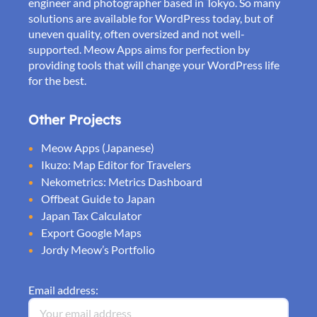
engineer and photographer based in Tokyo. So many
solutions are available for WordPress today, but of
uneven quality, often oversized and not well-
supported. Meow Apps aims for perfection by
providing tools that will change your WordPress life
for the best.
Other Projects
Meow Apps (Japanese)
Ikuzo: Map Editor for Travelers
Nekometrics: Metrics Dashboard
Offbeat Guide to Japan
Japan Tax Calculator
Export Google Maps
Jordy Meow’s Portfolio
Email address: