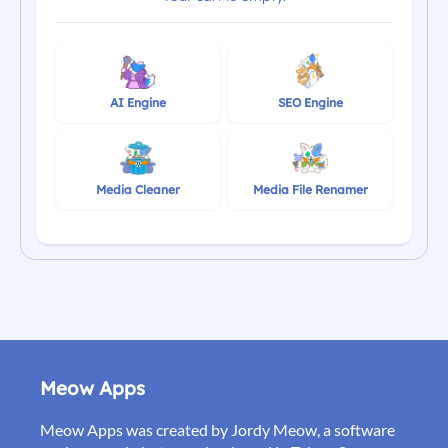
AI Engine
SEO Engine
Media Cleaner
Media File Renamer
Meow Apps
Meow Apps was created by Jordy Meow, a software