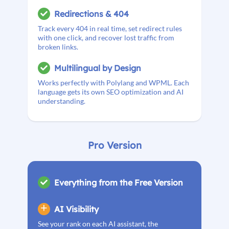
Redirections & 404
Track every 404 in real time, set redirect rules
with one click, and recover lost traffic from
broken links.
Multilingual by Design
Works perfectly with Polylang and WPML. Each
language gets its own SEO optimization and AI
understanding.
Pro Version
Everything from the Free Version
AI Visibility
See your rank on each AI assistant, the