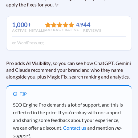
apply the fixes for you. ✨
1,000+
44
4.9
AVERAGE RATING
ACTIVE INSTALLS
REVIEWS
on WordPress.org
Pro adds
AI Visibility
, so you can see how ChatGPT, Gemini
and Claude recommend your brand and who they name
alongside you, plus Magic Fix, search ranking and analytics.
SEO Engine Pro demands a lot of support, and this is
reflected in the price. If you’re okay with no support
and sharing some feedback about your experience,
we can offer a discount.
Contact us
and mention
no-
support
.