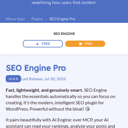
redefining how users find content.
Meow Apps
›
Plugins
›
SEO Engine Pro
SEO ENGINE
FREE
PRO
SEO Engine Pro
Last Release: Jul 30, 2026
v0.8.8
Fast, lightweight, and genuinely smart.
SEO Engine
handles the essentials automatically so you can focus on
creating. It’s the modern, intelligent SEO plugin for
WordPress. Powerful without the bloat! 😘
It pairs beautifully with AI Engine: over MCP, your AI
assistant can read your rankings, analyze your posts and