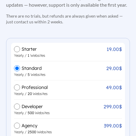
updates — however, support is only available the first year.
There are no trials, but refunds are always given when asked —
just contact us within 2 weeks.
19.00$
Starter
Yearly /
1
Websites
29.00$
Standard
Yearly /
5
Websites
49.00$
Professional
Yearly /
20
Websites
299.00$
Developer
Yearly /
500
Websites
399.00$
Agency
Yearly /
2500
Websites