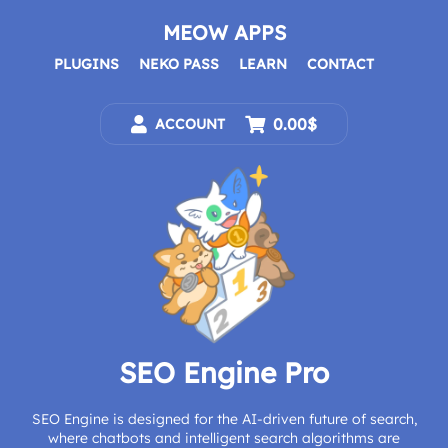
Skip
to
MEOW APPS
content
PLUGINS
NEKO PASS
LEARN
CONTACT
0.00$
ACCOUNT
SEO Engine Pro
SEO Engine is designed for the AI-driven future of search,
where chatbots and intelligent search algorithms are