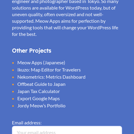
engineer and photographer based in Tokyo. So many
solutions are available for WordPress today, but of
uneven quality, often oversized and not well-
supported. Meow Apps aims for perfection by
providing tools that will change your WordPress life
for the best.
Other Projects
Meow Apps (Japanese)
Ikuzo: Map Editor for Travelers
Nekometrics: Metrics Dashboard
Offbeat Guide to Japan
Japan Tax Calculator
Export Google Maps
Jordy Meow’s Portfolio
Email address: