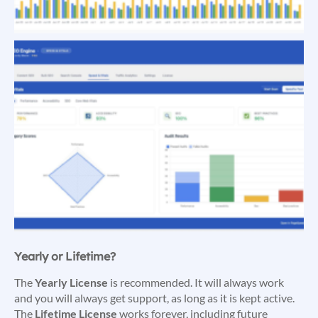
Yearly or Lifetime?
The
Yearly License
is recommended. It will always work
and you will always get support, as long as it is kept active.
The
Lifetime License
works forever, including future