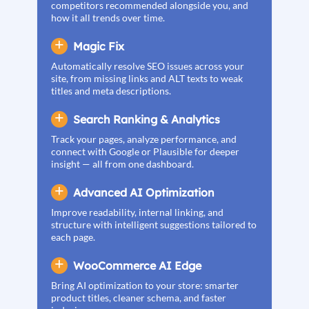
competitors recommended alongside you, and
how it all trends over time.
Magic Fix
Automatically resolve SEO issues across your
site, from missing links and ALT texts to weak
titles and meta descriptions.
Search Ranking & Analytics
Track your pages, analyze performance, and
connect with Google or Plausible for deeper
insight — all from one dashboard.
Advanced AI Optimization
Improve readability, internal linking, and
structure with intelligent suggestions tailored to
each page.
WooCommerce AI Edge
Bring AI optimization to your store: smarter
product titles, cleaner schema, and faster