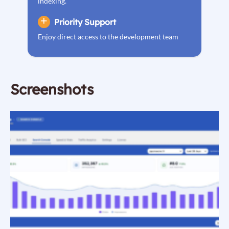
indexing.
Priority Support
Enjoy direct access to the development team
Screenshots