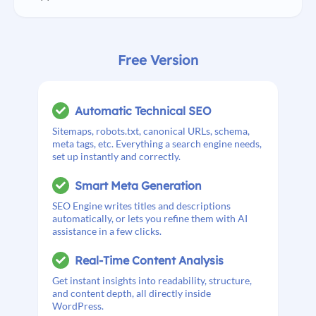
Free Version
Automatic Technical SEO
Sitemaps, robots.txt, canonical URLs, schema,
meta tags, etc. Everything a search engine needs,
set up instantly and correctly.
Smart Meta Generation
SEO Engine writes titles and descriptions
automatically, or lets you refine them with AI
assistance in a few clicks.
Real-Time Content Analysis
Get instant insights into readability, structure,
and content depth, all directly inside
WordPress.