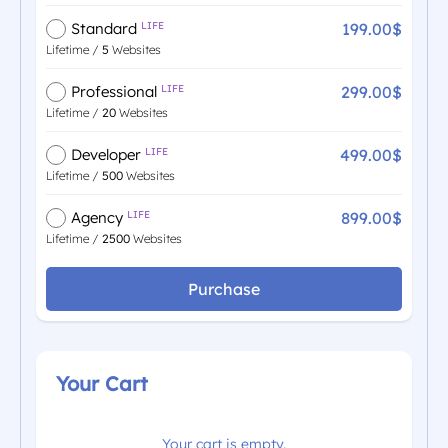
199.00$
Standard
LIFE
Lifetime /
5
Websites
299.00$
Professional
LIFE
Lifetime /
20
Websites
499.00$
Developer
LIFE
Lifetime /
500
Websites
899.00$
Agency
LIFE
Lifetime /
2500
Websites
Purchase
Your Cart
Your cart is empty.