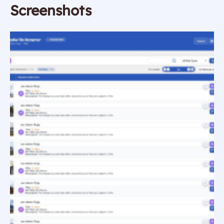
Screenshots