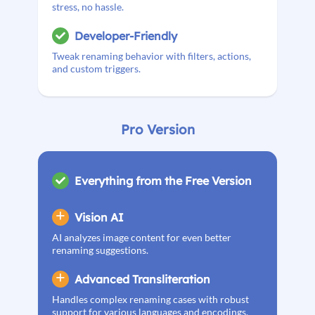
stress, no hassle.
Developer-Friendly
Tweak renaming behavior with filters, actions,
and custom triggers.
Pro Version
Everything from the Free Version
Vision AI
AI analyzes image content for even better
renaming suggestions.
Advanced Transliteration
Handles complex renaming cases with robust
support for various languages and encodings.