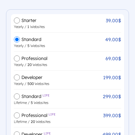
39.00$
Starter
Yearly /
1
Websites
49.00$
Standard
Yearly /
5
Websites
69.00$
Professional
Yearly /
20
Websites
199.00$
Developer
Yearly /
500
Websites
299.00$
Standard
LIFE
Lifetime /
5
Websites
399.00$
Professional
LIFE
Lifetime /
20
Websites
499.00$
Developer
LIFE