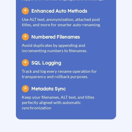
Enhanced Auto Methods
Use ALT text, anonymization, attached post
titles, and more for smarter auto-renaming.
Numbered Filenames
Avoid duplicates by appending and
incrementing numbers to filenames.
SQL Logging
Track and log every rename operation for
transparency and rollback purposes.
Metadata Sync
Keep your filenames, ALT text, and titles
perfectly aligned with automatic
synchronization