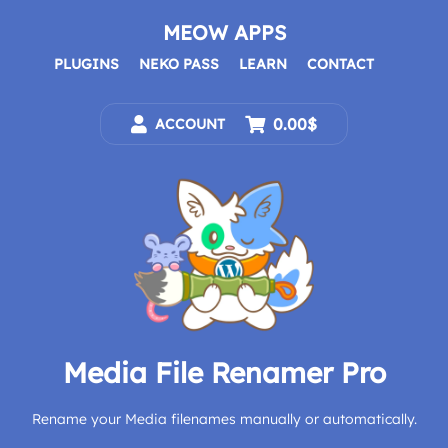
Skip
to
MEOW APPS
content
PLUGINS
NEKO PASS
LEARN
CONTACT
0.00$
ACCOUNT
Media File Renamer Pro
Rename your Media filenames manually or automatically.