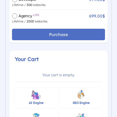
Lifetime /
500
Websites
699.00$
Agency
LIFE
Lifetime /
2500
Websites
Purchase
Your Cart
Your cart is empty.
AI Engine
SEO Engine