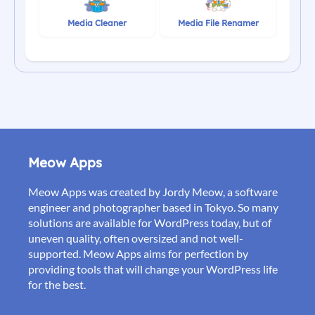
Media Cleaner
Media File Renamer
Meow Apps
Meow Apps was created by Jordy Meow, a software
engineer and photographer based in Tokyo. So many
solutions are available for WordPress today, but of
uneven quality, often oversized and not well-
supported. Meow Apps aims for perfection by
providing tools that will change your WordPress life
for the best.