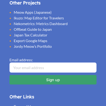
Other Projects
Meow Apps (Japanese)
Ikuzo: Map Editor for Travelers
Nekometrics: Metrics Dashboard
Offbeat Guide to Japan
Japan Tax Calculator
Export Google Maps
Jordy Meow’s Portfolio
Email address:
Other Links