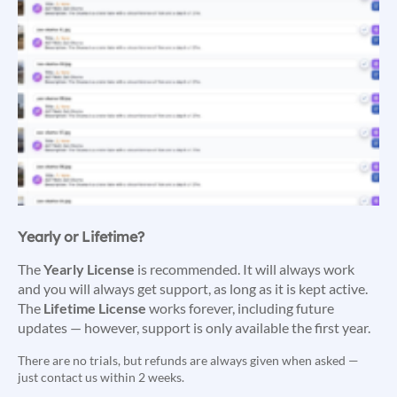
Yearly or Lifetime?
The
Yearly License
is recommended. It will always work
and you will always get support, as long as it is kept active.
The
Lifetime License
works forever, including future
updates — however, support is only available the first year.
There are no trials, but refunds are always given when asked —
just contact us within 2 weeks.