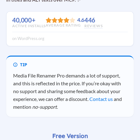
40,000+
446
4.6
AVERAGE RATING
ACTIVE INSTALLS
REVIEWS
on WordPress.org
Media File Renamer Pro demands a lot of support,
and this is reflected in the price. If you’re okay with
no support and sharing some feedback about your
experience, we can offer a discount.
Contact us
and
mention
no-support
.
Free Version