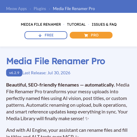
Meow Apps
›
Plugins
›
Media File Renamer Pro
MEDIA FILE RENAMER
TUTORIAL
ISSUES & FAQ
FREE
PRO
Media File Renamer Pro
Last Release: Jul 30, 2026
v6.2.9
Beautiful, SEO-friendly filenames — automatically.
Media
File Renamer Pro transforms your messy uploads into
perfectly named files using AI vision, post titles, or custom
patterns. Automatic renaming on upload, bulk operations,
and smart reference updates keep everything in sync. Your
Media Library will finally make sense! ✨
And with AI Engine, your assistant can rename files and fill
in titles and ALT texts over MCP. ✨