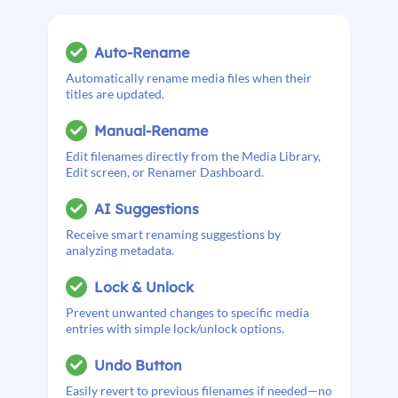
Auto-Rename
Automatically rename media files when their
titles are updated.
Manual-Rename
Edit filenames directly from the Media Library,
Edit screen, or Renamer Dashboard.
AI Suggestions
Receive smart renaming suggestions by
analyzing metadata.
Lock & Unlock
Prevent unwanted changes to specific media
entries with simple lock/unlock options.
Undo Button
Easily revert to previous filenames if needed—no