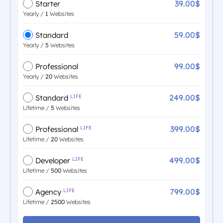
39.00$
Starter
Yearly /
1
Websites
59.00$
Standard
Yearly /
5
Websites
99.00$
Professional
Yearly /
20
Websites
249.00$
Standard
LIFE
Lifetime /
5
Websites
399.00$
Professional
LIFE
Lifetime /
20
Websites
499.00$
Developer
LIFE
Lifetime /
500
Websites
799.00$
Agency
LIFE
Lifetime /
2500
Websites