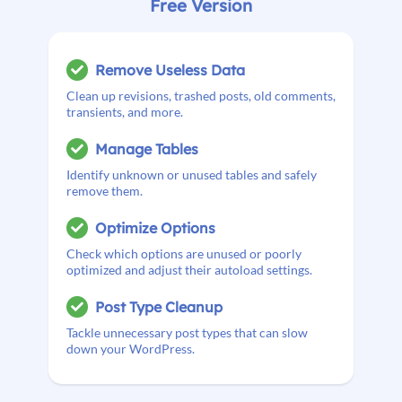
Free Version
Remove Useless Data
Clean up revisions, trashed posts, old comments,
transients, and more.
Manage Tables
Identify unknown or unused tables and safely
remove them.
Optimize Options
Check which options are unused or poorly
optimized and adjust their autoload settings.
Post Type Cleanup
Tackle unnecessary post types that can slow
down your WordPress.