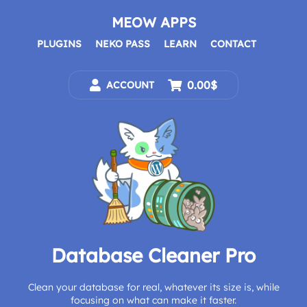
Skip
to
MEOW APPS
content
PLUGINS
NEKO PASS
LEARN
CONTACT
0.00$
ACCOUNT
Database Cleaner Pro
Clean your database for real, whatever its size is, while
focusing on what can make it faster.