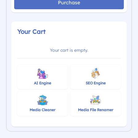
Purchase
Your Cart
Your cart is empty.
AI Engine
SEO Engine
Media Cleaner
Media File Renamer