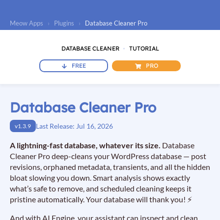
Meow Apps
›
Plugins
›
Database Cleaner Pro
DATABASE CLEANER
TUTORIAL
FREE
PRO
Database Cleaner Pro
Last Release: Jul 16, 2026
v1.3.9
A lightning-fast database, whatever its size.
Database
Cleaner Pro deep-cleans your WordPress database — post
revisions, orphaned metadata, transients, and all the hidden
bloat slowing you down. Smart analysis shows exactly
what’s safe to remove, and scheduled cleaning keeps it
pristine automatically. Your database will thank you! ⚡
And with AI Engine, your assistant can inspect and clean