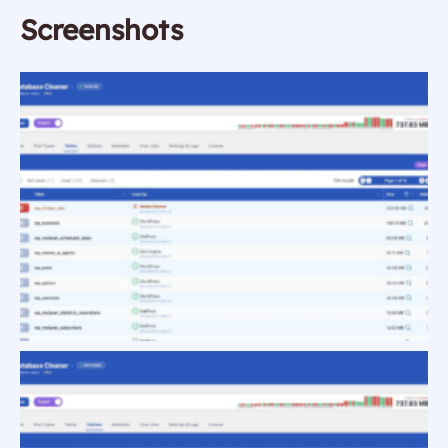
Screenshots