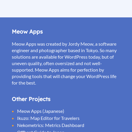
Meow Apps
Meow Apps was created by Jordy Meow, a software
engineer and photographer based in Tokyo. So many
solutions are available for WordPress today, but of
uneven quality, often oversized and not well-
supported. Meow Apps aims for perfection by
providing tools that will change your WordPress life
for the best.
Other Projects
Meow Apps (Japanese)
Ikuzo: Map Editor for Travelers
Nekometrics: Metrics Dashboard