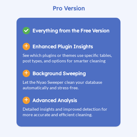
Pro Version
Everything from the Free Version
Enhanced Plugin Insights
See which plugins or themes use specific tables,
post types, and options for smarter cleaning
Background Sweeping
Let the Nyao Sweeper clean your database
automatically and stress-free.
Advanced Analysis
Detailed insights and improved detection for
more accurate and efficient cleaning.