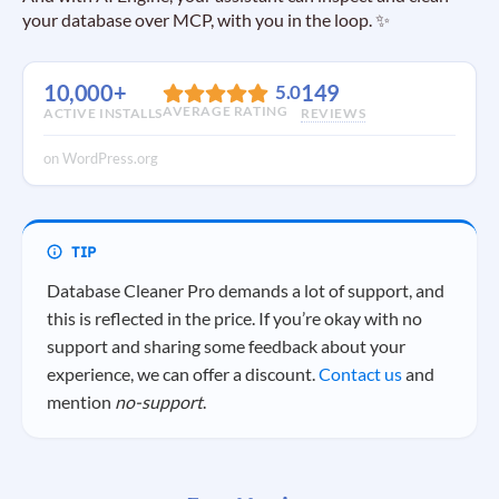
your database over MCP, with you in the loop. ✨
10,000+
149
5.0
AVERAGE RATING
ACTIVE INSTALLS
REVIEWS
on WordPress.org
Database Cleaner Pro demands a lot of support, and
this is reflected in the price. If you’re okay with no
support and sharing some feedback about your
experience, we can offer a discount.
Contact us
and
mention
no-support
.