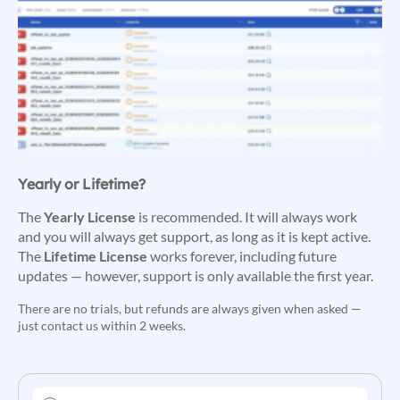
Yearly or Lifetime?
The
Yearly License
is recommended. It will always work
and you will always get support, as long as it is kept active.
The
Lifetime License
works forever, including future
updates — however, support is only available the first year.
There are no trials, but refunds are always given when asked —
just contact us within 2 weeks.