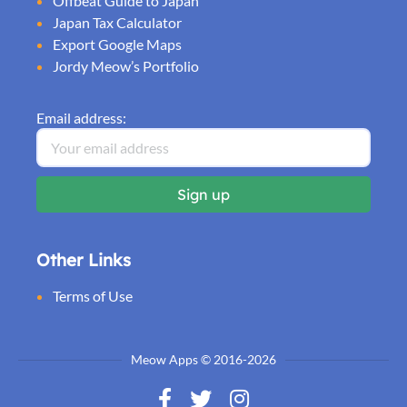
Offbeat Guide to Japan
Japan Tax Calculator
Export Google Maps
Jordy Meow’s Portfolio
Email address:
Other Links
Terms of Use
Meow Apps © 2016-2026