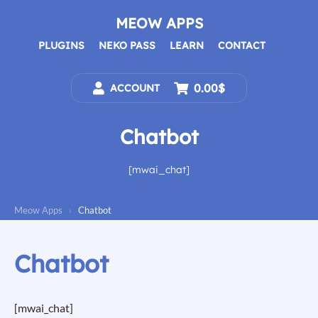
Skip
to
MEOW APPS
content
PLUGINS
NEKO PASS
LEARN
CONTACT
0.00$
ACCOUNT
Chatbot
[mwai_chat]
Meow Apps
›
Chatbot
Chatbot
[mwai_chat]