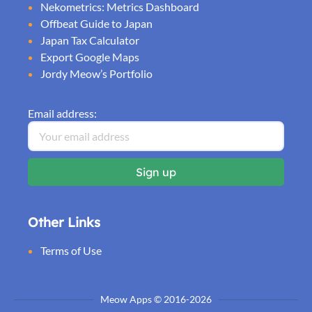
Nekometrics: Metrics Dashboard
Offbeat Guide to Japan
Japan Tax Calculator
Export Google Maps
Jordy Meow’s Portfolio
Email address:
Other Links
Terms of Use
Meow Apps © 2016-2026