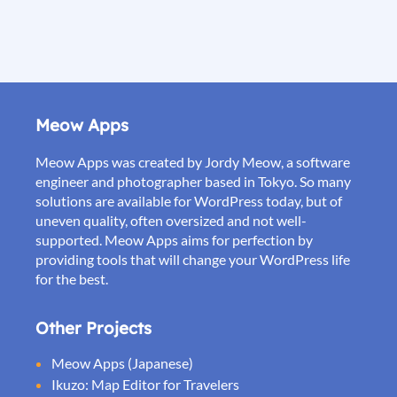
Meow Apps
Meow Apps was created by Jordy Meow, a software
engineer and photographer based in Tokyo. So many
solutions are available for WordPress today, but of
uneven quality, often oversized and not well-
supported. Meow Apps aims for perfection by
providing tools that will change your WordPress life
for the best.
Other Projects
Meow Apps (Japanese)
Ikuzo: Map Editor for Travelers