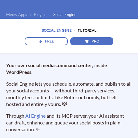
Meow Apps
›
Plugins
›
Social Engine
SOCIAL ENGINE
TUTORIAL
FREE
PRO
Your own social media command center, inside
WordPress.
Social Engine lets you schedule, automate, and publish to all
your social accounts — without third-party services,
monthly fees, or limits. Like Buffer or Loomly, but self-
hosted and entirely yours. 😺
Through
AI Engine
and its MCP server, your AI assistant
can draft, enhance and queue your social posts in plain
conversation. ✨