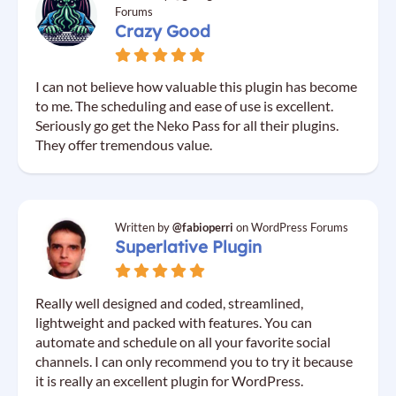
Forums
Crazy Good
I can not believe how valuable this plugin has become
to me. The scheduling and ease of use is excellent.
Seriously go get the Neko Pass for all their plugins.
They offer tremendous value.
Written by
@fabioperri
on WordPress Forums
Superlative Plugin
Really well designed and coded, streamlined,
lightweight and packed with features. You can
automate and schedule on all your favorite social
channels. I can only recommend you to try it because
it is really an excellent plugin for WordPress.