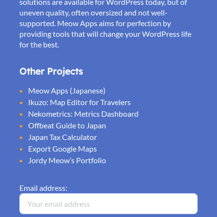
solutions are available for WordPress today, but of
uneven quality, often oversized and not well-
supported. Meow Apps aims for perfection by
providing tools that will change your WordPress life
for the best.
Other Projects
Meow Apps (Japanese)
Ikuzo: Map Editor for Travelers
Nekometrics: Metrics Dashboard
Offbeat Guide to Japan
Japan Tax Calculator
Export Google Maps
Jordy Meow’s Portfolio
Email address: