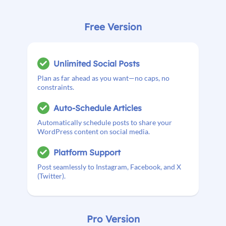
Free Version
Unlimited Social Posts
Plan as far ahead as you want—no caps, no
constraints.
Auto-Schedule Articles
Automatically schedule posts to share your
WordPress content on social media.
Platform Support
Post seamlessly to Instagram, Facebook, and X
(Twitter).
Pro Version