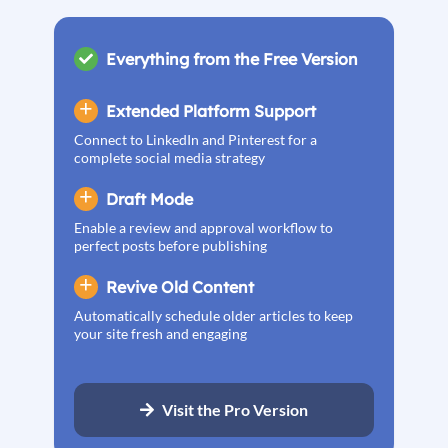
Everything from the Free Version
Extended Platform Support
Connect to LinkedIn and Pinterest for a
complete social media strategy
Draft Mode
Enable a review and approval workflow to
perfect posts before publishing
Revive Old Content
Automatically schedule older articles to keep
your site fresh and engaging
Visit the Pro Version