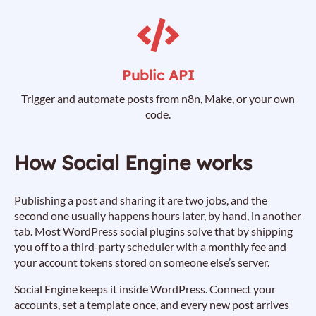
Public API
Trigger and automate posts from n8n, Make, or your own
code.
How Social Engine works
Publishing a post and sharing it are two jobs, and the
second one usually happens hours later, by hand, in another
tab. Most WordPress social plugins solve that by shipping
you off to a third-party scheduler with a monthly fee and
your account tokens stored on someone else’s server.
Social Engine keeps it inside WordPress. Connect your
accounts, set a template once, and every new post arrives