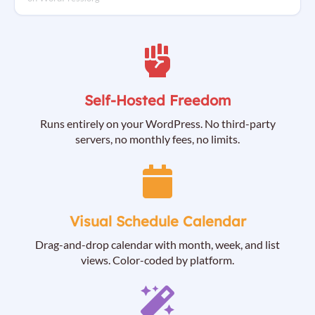
Self-Hosted Freedom
Runs entirely on your WordPress. No third-party
servers, no monthly fees, no limits.
Visual Schedule Calendar
Drag-and-drop calendar with month, week, and list
views. Color-coded by platform.