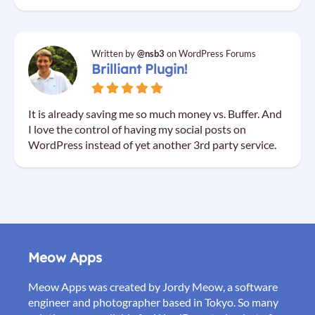
Written by
@nsb3
on WordPress Forums
Brilliant Plugin!
It is already saving me so much money vs. Buffer. And
I love the control of having my social posts on
WordPress instead of yet another 3rd party service.
Meow Apps
Meow Apps was created by Jordy Meow, a software
engineer and photographer based in Tokyo. So many