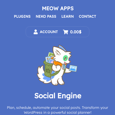
Skip
to
MEOW APPS
content
PLUGINS
NEKO PASS
LEARN
CONTACT
0.00$
ACCOUNT
Social Engine
Plan, schedule, automate your social posts. Transform your
WordPress in a powerful social planner!