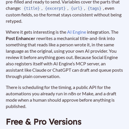
pre-filled and ready to send. Variables cover the parts that
change:
,
,
,
, even
{title}
{excerpt}
{url}
{tags}
custom fields, so the format stays consistent without being
retyped.
Where it gets interesting is the
AI Engine
integration. The
Post Enhancer
rewrites a mechanical title-and-link into
something that reads like a person wrote it, in the same
language as the original, using your own AI provider. You
review it before anything goes out. Because Social Engine
also registers itself with AI Engine’s MCP server, an
assistant like Claude or ChatGPT can draft and queue posts
through plain conversation.
There is scheduling for the timing, a public API for the
automations you already run in n8n or Make, and a draft
mode when a human should approve before anything is
published.
Free & Pro Versions