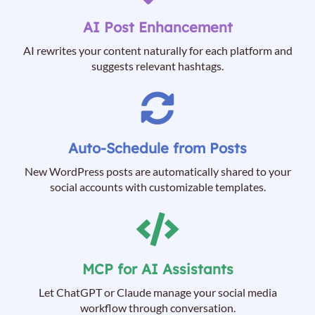
AI Post Enhancement
AI rewrites your content naturally for each platform and
suggests relevant hashtags.
Auto-Schedule from Posts
New WordPress posts are automatically shared to your
social accounts with customizable templates.
MCP for AI Assistants
Let ChatGPT or Claude manage your social media
workflow through conversation.