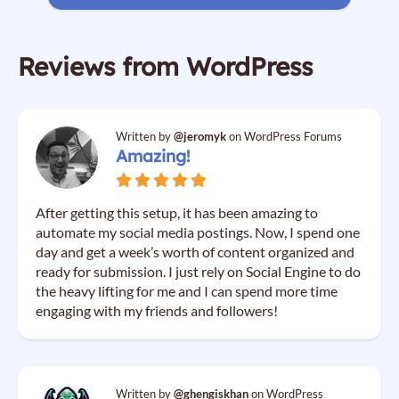
Reviews from WordPress
Written by
@jeromyk
on WordPress Forums
Amazing!
After getting this setup, it has been amazing to
automate my social media postings. Now, I spend one
day and get a week’s worth of content organized and
ready for submission. I just rely on Social Engine to do
the heavy lifting for me and I can spend more time
engaging with my friends and followers!
Written by
@ghengiskhan
on WordPress