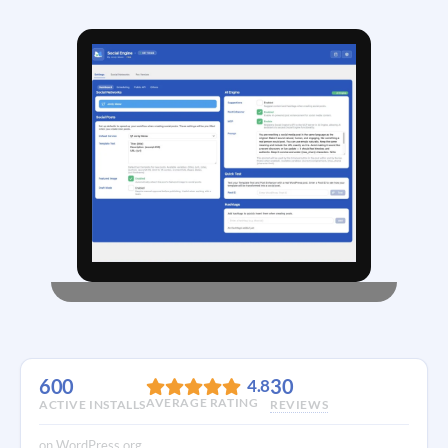
600
30
4.8
AVERAGE RATING
ACTIVE INSTALLS
REVIEWS
on WordPress.org