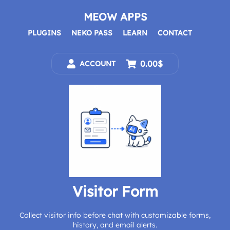
Skip
to
MEOW APPS
content
PLUGINS
NEKO PASS
LEARN
CONTACT
0.00$
ACCOUNT
Visitor Form
Collect visitor info before chat with customizable forms,
history, and email alerts.