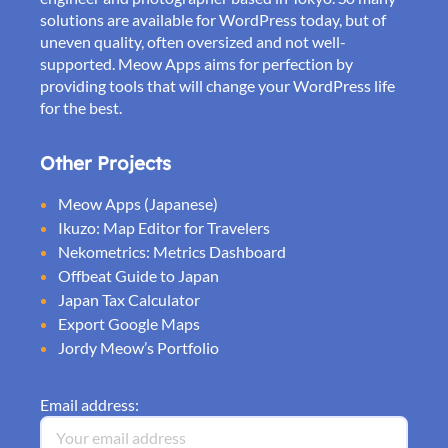
solutions are available for WordPress today, but of
uneven quality, often oversized and not well-
supported. Meow Apps aims for perfection by
providing tools that will change your WordPress life
for the best.
Other Projects
Meow Apps (Japanese)
Ikuzo: Map Editor for Travelers
Nekometrics: Metrics Dashboard
Offbeat Guide to Japan
Japan Tax Calculator
Export Google Maps
Jordy Meow’s Portfolio
Email address: