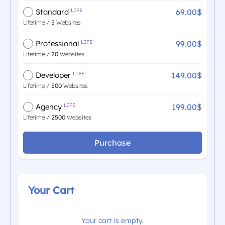
69.00$
Standard
LIFE
Lifetime /
5
Websites
99.00$
Professional
LIFE
Lifetime /
20
Websites
149.00$
Developer
LIFE
Lifetime /
500
Websites
199.00$
Agency
LIFE
Lifetime /
2500
Websites
Purchase
Your Cart
Your cart is empty.