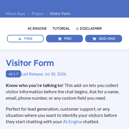
Meow Apps
›
Plugins
›
Visitor Form
AI ENGINE
TUTORIAL
⚠️ DISCLAIMER
FREE
PRO
ADD-ONS
Visitor Form
Last Release: Jul 30, 2026
v0.1.7
Know who you’re talking to!
This add-on lets you collect
visitor information before the chat begins. Ask for a name,
email, phone number, or any custom field you need.
Perfect for lead generation, customer support, or any
situation where you want to identify your visitors before
they start chatting with your
AI Engine
chatbot.