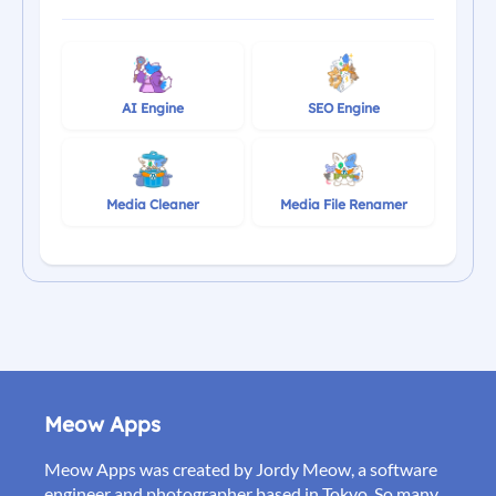
AI Engine
SEO Engine
Media Cleaner
Media File Renamer
Meow Apps
Meow Apps was created by Jordy Meow, a software
engineer and photographer based in Tokyo. So many