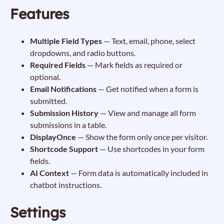
Features
Multiple Field Types
— Text, email, phone, select
dropdowns, and radio buttons.
Required Fields
— Mark fields as required or
optional.
Email Notifications
— Get notified when a form is
submitted.
Submission History
— View and manage all form
submissions in a table.
DisplayOnce
— Show the form only once per visitor.
Shortcode Support
— Use shortcodes in your form
fields.
AI Context
— Form data is automatically included in
chatbot instructions.
Settings