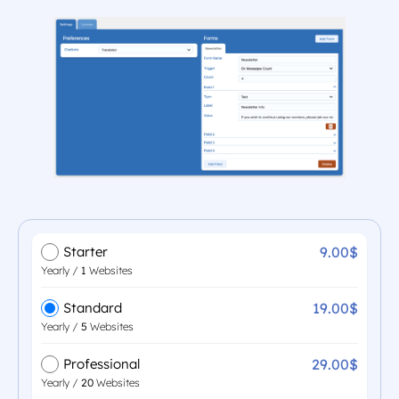
9.00$
Starter
Yearly /
1
Websites
19.00$
Standard
Yearly /
5
Websites
29.00$
Professional
Yearly /
20
Websites