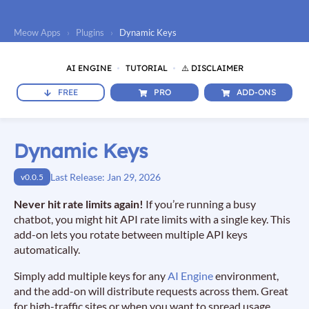
Meow Apps
›
Plugins
›
Dynamic Keys
AI ENGINE
TUTORIAL
⚠️ DISCLAIMER
FREE
PRO
ADD-ONS
Dynamic Keys
Last Release: Jan 29, 2026
v0.0.5
Never hit rate limits again!
If you’re running a busy
chatbot, you might hit API rate limits with a single key. This
add-on lets you rotate between multiple API keys
automatically.
Simply add multiple keys for any
AI Engine
environment,
and the add-on will distribute requests across them. Great
for high-traffic sites or when you want to spread usage