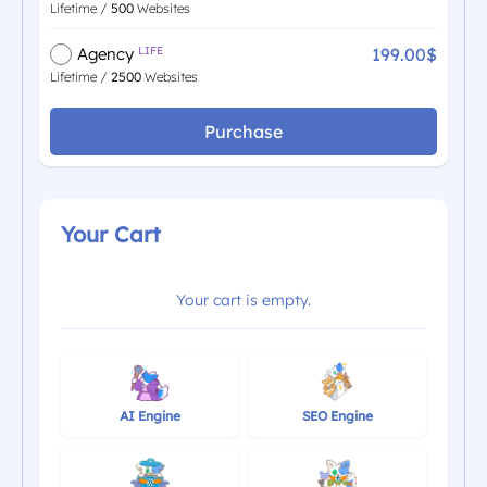
Lifetime /
500
Websites
199.00$
Agency
LIFE
Lifetime /
2500
Websites
Purchase
Your Cart
Your cart is empty.
AI Engine
SEO Engine