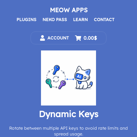
Skip
to
MEOW APPS
content
PLUGINS
NEKO PASS
LEARN
CONTACT
0.00$
ACCOUNT
Dynamic Keys
Rotate between multiple API keys to avoid rate limits and
spread usage.