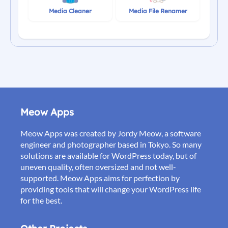
Media Cleaner
Media File Renamer
Meow Apps
Meow Apps was created by Jordy Meow, a software
engineer and photographer based in Tokyo. So many
solutions are available for WordPress today, but of
uneven quality, often oversized and not well-
supported. Meow Apps aims for perfection by
providing tools that will change your WordPress life
for the best.