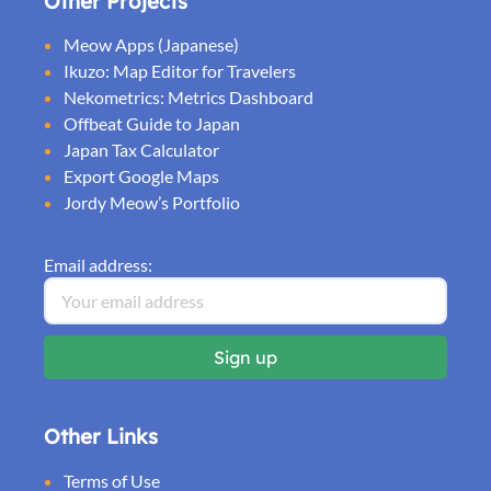
Other Projects
Meow Apps (Japanese)
Ikuzo: Map Editor for Travelers
Nekometrics: Metrics Dashboard
Offbeat Guide to Japan
Japan Tax Calculator
Export Google Maps
Jordy Meow’s Portfolio
Email address:
Other Links
Terms of Use