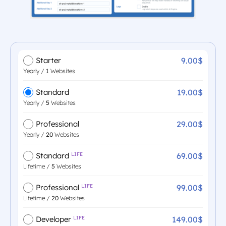
9.00$
Starter
Yearly /
1
Websites
19.00$
Standard
Yearly /
5
Websites
29.00$
Professional
Yearly /
20
Websites
69.00$
Standard
LIFE
Lifetime /
5
Websites
99.00$
Professional
LIFE
Lifetime /
20
Websites
149.00$
Developer
LIFE