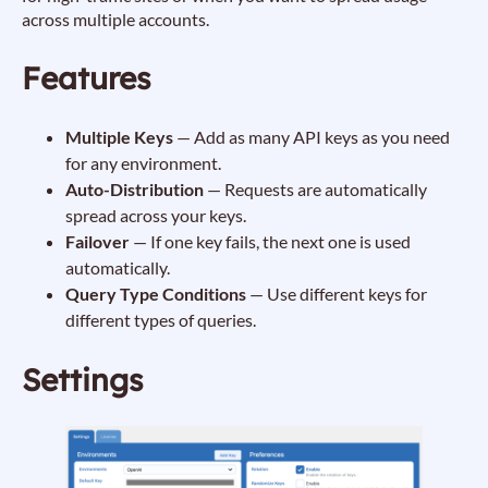
across multiple accounts.
Features
Multiple Keys
— Add as many API keys as you need
for any environment.
Auto-Distribution
— Requests are automatically
spread across your keys.
Failover
— If one key fails, the next one is used
automatically.
Query Type Conditions
— Use different keys for
different types of queries.
Settings