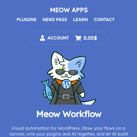
Skip
to
MEOW APPS
content
PLUGINS
NEKO PASS
LEARN
CONTACT
0.00$
ACCOUNT
Meow Workflow
Visual automation for WordPress. Draw your flows on a
canvas, wire your plugins and AI together, and let AI build