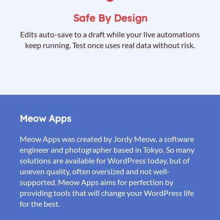
Safe By Design
Edits auto-save to a draft while your live automations
keep running. Test once uses real data without risk.
Meow Apps
Meow Apps was created by Jordy Meow, a software
engineer and photographer based in Tokyo. So many
solutions are available for WordPress today, but of
uneven quality, often oversized and not well-
supported. Meow Apps aims for perfection by
providing tools that will change your WordPress life
for the best.