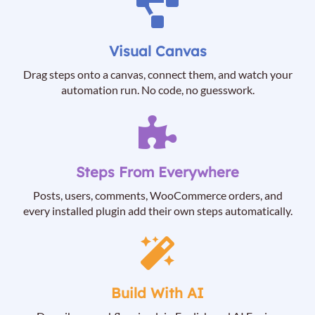
Visual Canvas
Drag steps onto a canvas, connect them, and watch your
automation run. No code, no guesswork.
Steps From Everywhere
Posts, users, comments, WooCommerce orders, and
every installed plugin add their own steps automatically.
Build With AI