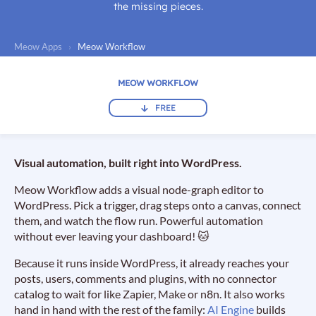
the missing pieces.
Meow Apps
›
Meow Workflow
MEOW WORKFLOW
FREE
Visual automation, built right into WordPress.
Meow Workflow adds a visual node-graph editor to
WordPress. Pick a trigger, drag steps onto a canvas, connect
them, and watch the flow run. Powerful automation
without ever leaving your dashboard! 🐱
Because it runs inside WordPress, it already reaches your
posts, users, comments and plugins, with no connector
catalog to wait for like Zapier, Make or n8n. It also works
hand in hand with the rest of the family:
AI Engine
builds