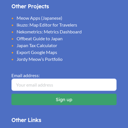
Other Projects
Meow Apps (Japanese)
Ikuzo: Map Editor for Travelers
Nekometrics: Metrics Dashboard
Offbeat Guide to Japan
Japan Tax Calculator
Export Google Maps
Jordy Meow’s Portfolio
Email address:
Other Links