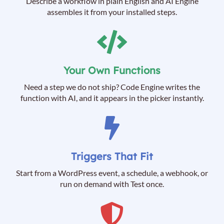
Describe a workflow in plain English and AI Engine
assembles it from your installed steps.
Your Own Functions
Need a step we do not ship? Code Engine writes the
function with AI, and it appears in the picker instantly.
Triggers That Fit
Start from a WordPress event, a schedule, a webhook, or
run on demand with Test once.