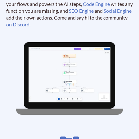
your flows and powers the AI steps,
Code Engine
writes any
function you are missing, and
SEO Engine
and
Social Engine
add their own actions. Come and say hi to the community
on Discord
.