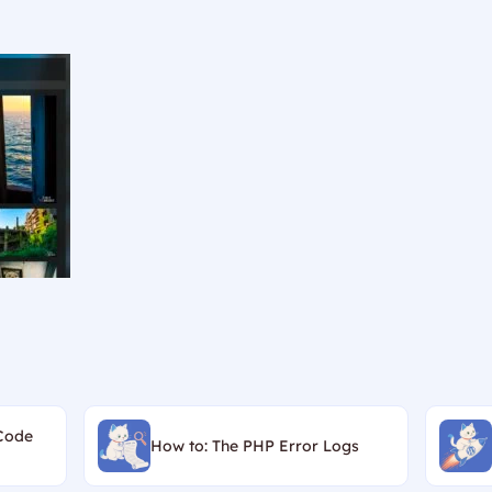
Code
How to: The PHP Error Logs