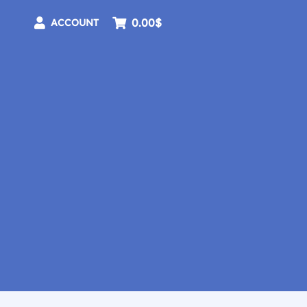
0.00$
ACCOUNT