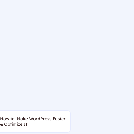
How to: Make WordPress Faster
& Optimize It