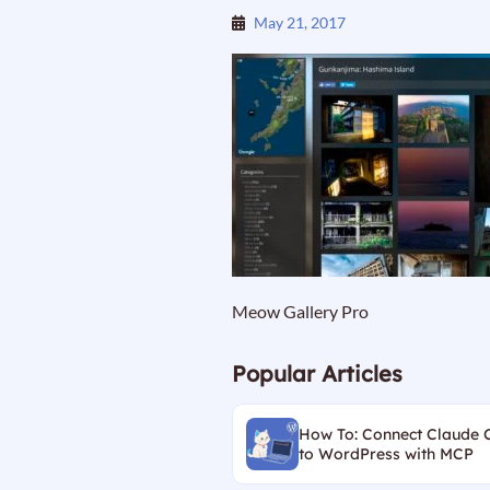
May 21, 2017
Meow Gallery Pro
Popular Articles
How To: Connect Claude 
to WordPress with MCP