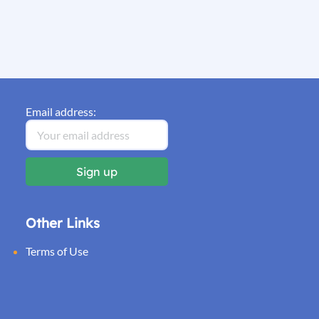
Email address:
Other Links
Terms of Use