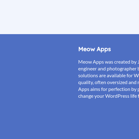
Meow Apps
Meow Apps was created by 
engineer and photographer 
solutions are available for 
quality, often oversized an
Apps aims for perfection by p
change your WordPress life f