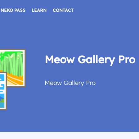
NEKO PASS
LEARN
CONTACT
Meow Gallery Pro
Meow Gallery Pro