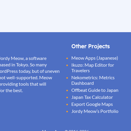
Other Projects
Meow Apps (Japanese)
Jordy Meow, a software
based in Tokyo. So many
Ikuzo: Map Editor for
Travelers
WordPress today, but of uneven
d not well-supported. Meow
Nekometrics: Metrics
Dashboard
roviding tools that will
Offbeat Guide to Japan
or the best.
Japan Tax Calculator
Export Google Maps
Jordy Meow’s Portfolio