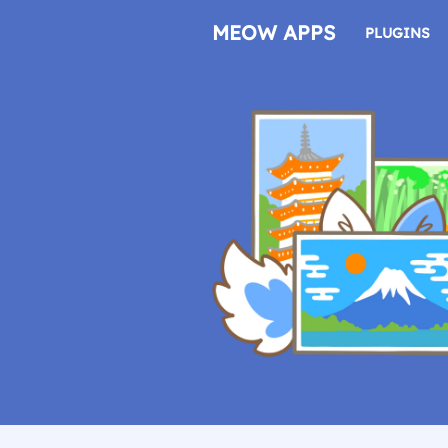
Skip
to
MEOW APPS
PLUGINS
content