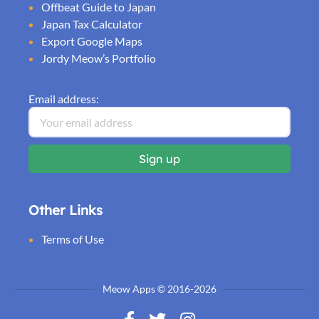
Offbeat Guide to Japan
Japan Tax Calculator
Export Google Maps
Jordy Meow’s Portfolio
Email address:
Other Links
Terms of Use
Meow Apps © 2016-2026