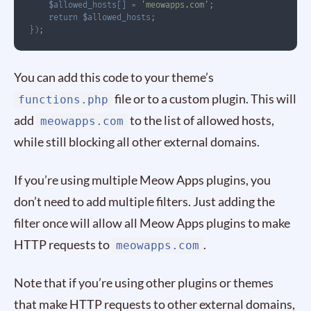
$allowed_hosts
[
]
=
'meowapps.com'
;
return
$allowed_hosts
;
}
)
;
You can add this code to your theme’s
file or to a custom plugin. This will
functions.php
add
to the list of allowed hosts,
meowapps.com
while still blocking all other external domains.
If you’re using multiple Meow Apps plugins, you
don’t need to add multiple filters. Just adding the
filter once will allow all Meow Apps plugins to make
HTTP requests to
.
meowapps.com
Note that if you’re using other plugins or themes
that make HTTP requests to other external domains,