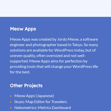
Meow Apps
Meow Apps was created by Jordy Meow, a software
engineer and photographer based in Tokyo. So many
solutions are available for WordPress today, but of
uneven quality, often oversized and not well-
supported. Meow Apps aims for perfection by
providing tools that will change your WordPress life
for the best.
Other Projects
Meow Apps (Japanese)
Ikuzo: Map Editor for Travelers
Nekometrics: Metrics Dashboard