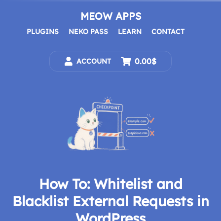
Skip
to
MEOW APPS
content
PLUGINS
NEKO PASS
LEARN
CONTACT
0.00$
ACCOUNT
How To: Whitelist and
Blacklist External Requests in
WordPress