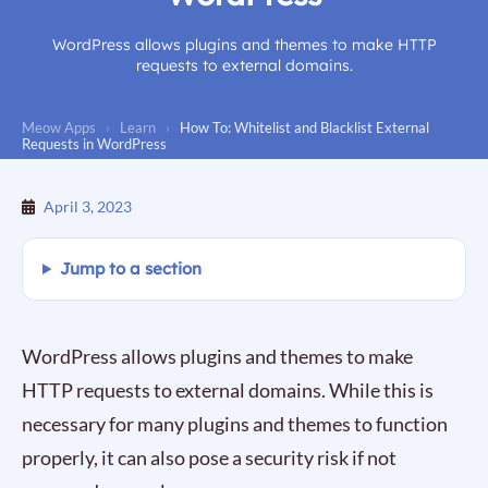
WordPress allows plugins and themes to make HTTP
requests to external domains.
Meow Apps
›
Learn
›
How To: Whitelist and Blacklist External
Requests in WordPress
April 3, 2023
Jump to a section
WordPress allows plugins and themes to make
HTTP requests to external domains. While this is
necessary for many plugins and themes to function
properly, it can also pose a security risk if not