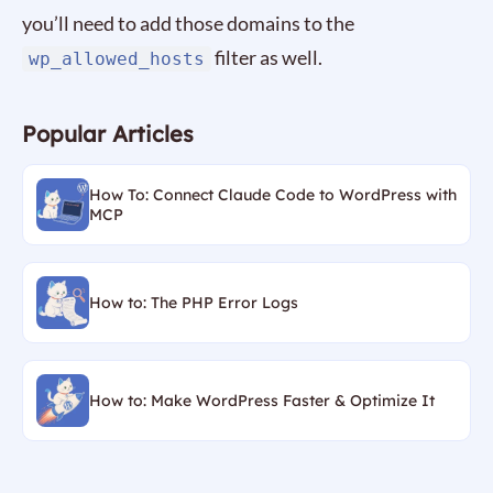
you’ll need to add those domains to the
filter as well.
wp_allowed_hosts
Popular Articles
How To: Connect Claude Code to WordPress with
MCP
How to: The PHP Error Logs
How to: Make WordPress Faster & Optimize It