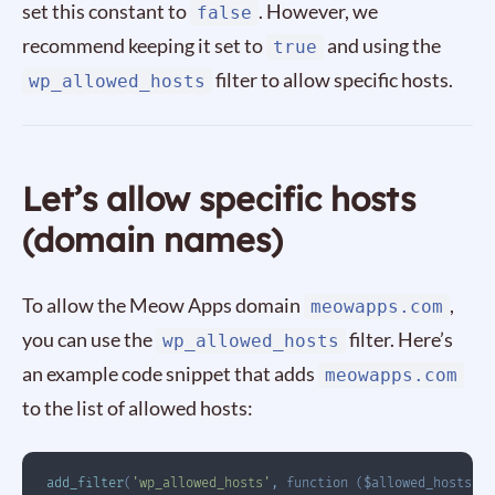
set this constant to
. However, we
false
recommend keeping it set to
and using the
true
filter to allow specific hosts.
wp_allowed_hosts
Let’s allow specific hosts
(domain names)
To allow the Meow Apps domain
,
meowapps.com
you can use the
filter. Here’s
wp_allowed_hosts
an example code snippet that adds
meowapps.com
to the list of allowed hosts:
add_filter
(
'wp_allowed_hosts'
,
function
(
$allowed_hosts
)
{