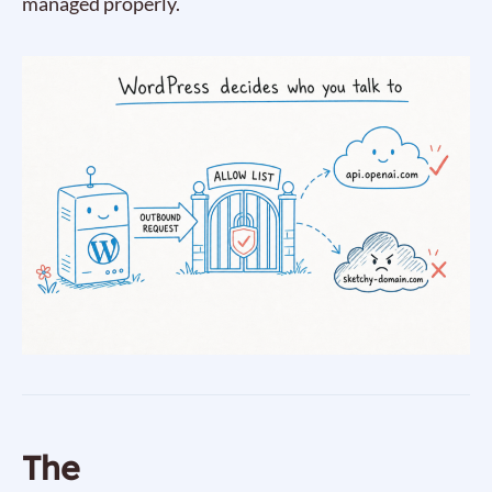
managed properly.
The