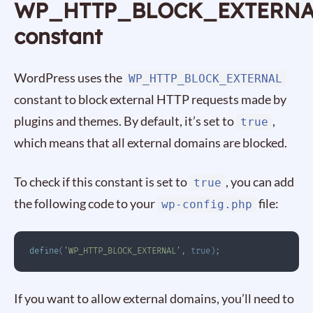
WP_HTTP_BLOCK_EXTERN
constant
WordPress uses the
WP_HTTP_BLOCK_EXTERNAL
constant to block external HTTP requests made by
plugins and themes. By default, it’s set to
,
true
which means that all external domains are blocked.
To check if this constant is set to
, you can add
true
the following code to your
file:
wp-config.php
define
(
'WP_HTTP_BLOCK_EXTERNAL'
,
true
)
;
If you want to allow external domains, you’ll need to