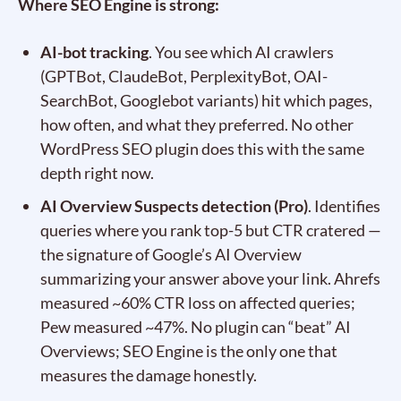
Where SEO Engine is strong:
AI-bot tracking
. You see which AI crawlers
(GPTBot, ClaudeBot, PerplexityBot, OAI-
SearchBot, Googlebot variants) hit which pages,
how often, and what they preferred. No other
WordPress SEO plugin does this with the same
depth right now.
AI Overview Suspects detection (Pro)
. Identifies
queries where you rank top-5 but CTR cratered —
the signature of Google’s AI Overview
summarizing your answer above your link. Ahrefs
measured ~60% CTR loss on affected queries;
Pew measured ~47%. No plugin can “beat” AI
Overviews; SEO Engine is the only one that
measures the damage honestly.