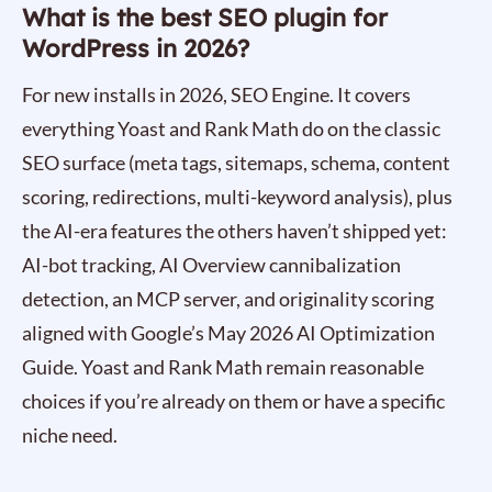
What is the best SEO plugin for
WordPress in 2026?
For new installs in 2026, SEO Engine. It covers
everything Yoast and Rank Math do on the classic
SEO surface (meta tags, sitemaps, schema, content
scoring, redirections, multi-keyword analysis), plus
the AI-era features the others haven’t shipped yet:
AI-bot tracking, AI Overview cannibalization
detection, an MCP server, and originality scoring
aligned with Google’s May 2026 AI Optimization
Guide. Yoast and Rank Math remain reasonable
choices if you’re already on them or have a specific
niche need.