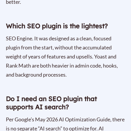
better.
Which SEO plugin is the lightest?
SEO Engine. It was designed as a clean, focused
plugin from the start, without the accumulated
weight of years of features and upsells. Yoast and
Rank Math are both heavier in admin code, hooks,
and background processes.
Do I need an SEO plugin that
supports AI search?
Per Google’s May 2026 AI Optimization Guide, there
is no separate “AI search” to optimize for. AI