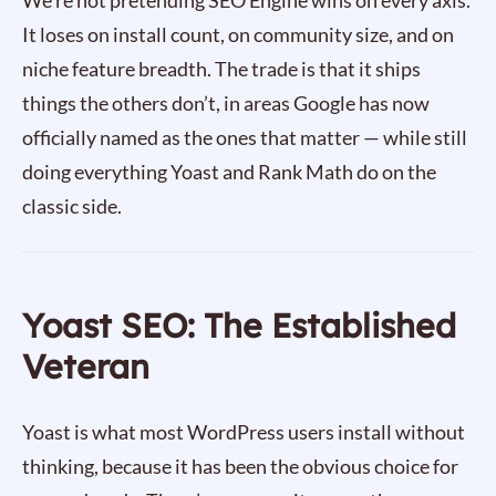
We’re not pretending SEO Engine wins on every axis.
It loses on install count, on community size, and on
niche feature breadth. The trade is that it ships
things the others don’t, in areas Google has now
officially named as the ones that matter — while still
doing everything Yoast and Rank Math do on the
classic side.
Yoast SEO: The Established
Veteran
Yoast is what most WordPress users install without
thinking, because it has been the obvious choice for