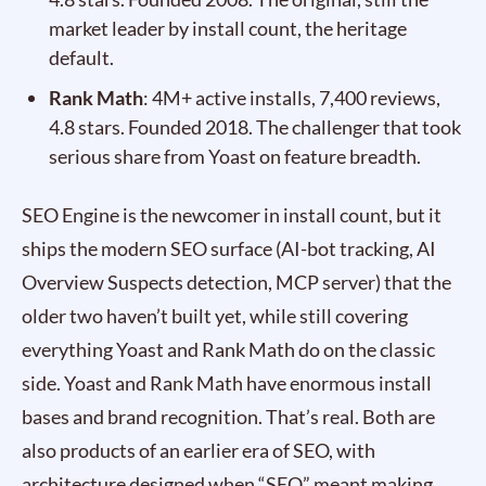
market leader by install count, the heritage
default.
Rank Math
: 4M+ active installs, 7,400 reviews,
4.8 stars. Founded 2018. The challenger that took
serious share from Yoast on feature breadth.
SEO Engine is the newcomer in install count, but it
ships the modern SEO surface (AI-bot tracking, AI
Overview Suspects detection, MCP server) that the
older two haven’t built yet, while still covering
everything Yoast and Rank Math do on the classic
side. Yoast and Rank Math have enormous install
bases and brand recognition. That’s real. Both are
also products of an earlier era of SEO, with
architecture designed when “SEO” meant making