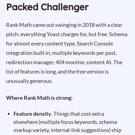
Packed Challenger
Rank Math came out swinging in 2018 with a clear
pitch: everything Yoast charges for, but free. Schema
for almost every content type, Search Console
integration built in, multiple keywords per post,
redirection manager, 404 monitor, content AI. The
list of features is long, and the free version is
unusually generous.
Where Rank Math is strong:
Feature density
. Things that cost extra
elsewhere (multiple focus keywords, schema
markup variety, internal-link suggestions) ship