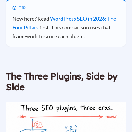
New here? Read
WordPress SEO in 2026: The
Four Pillars
first. This comparison uses that
framework to score each plugin.
The Three Plugins, Side by
Side