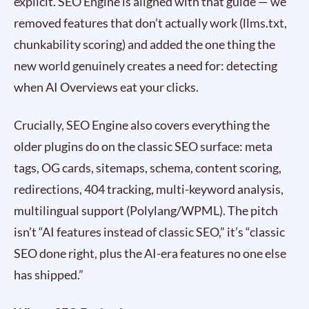
explicit. SEO Engine is aligned with that guide — we
removed features that don’t actually work (llms.txt,
chunkability scoring) and added the one thing the
new world genuinely creates a need for: detecting
when AI Overviews eat your clicks.
Crucially, SEO Engine also covers everything the
older plugins do on the classic SEO surface: meta
tags, OG cards, sitemaps, schema, content scoring,
redirections, 404 tracking, multi-keyword analysis,
multilingual support (Polylang/WPML). The pitch
isn’t “AI features instead of classic SEO,” it’s “classic
SEO done right, plus the AI-era features no one else
has shipped.”