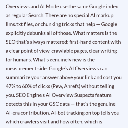
Overviews and AI Mode use the same Google index
as regular Search. There are no special AI markup,
llms.txt files, or chunking tricks that help — Google
explicitly debunks all of those. What matters is the
SEO that’s always mattered: first-hand content with
a clear point of view, crawlable pages, clear writing
for humans. What’s genuinely new is the
measurement side: Google’s AI Overviews can
summarize your answer above your link and cost you
47% to 60% of clicks (Pew, Ahrefs) without telling
you. SEO Engine’s AI Overview Suspects feature
detects this in your GSC data — that’s the genuine
AI-era contribution. AI-bot tracking on top tells you
which crawlers visit and how often, which is