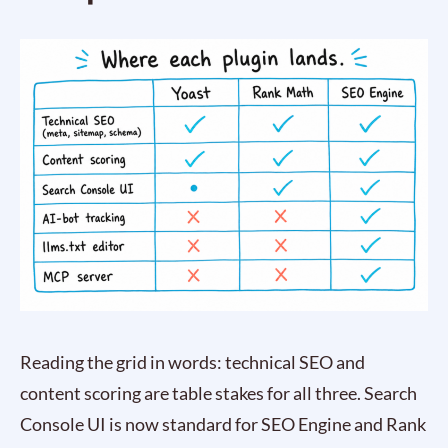
Reading the grid in words: technical SEO and
content scoring are table stakes for all three. Search
Console UI is now standard for SEO Engine and Rank