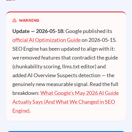
Update — 2026-05-18:
Google published its
official AI Optimization Guide
on 2026-05-15.
SEO Engine has been updated to align with it:
we removed features that contradict the guide
(chunkability scoring, llms.txt editor) and
added AI Overview Suspects detection — the
genuinely new measurable signal. Read the full
breakdown:
What Google’s May 2026 AI Guide
Actually Says (And What We Changed in SEO
Engine)
.