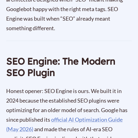
Googlebot happy with the right meta tags. SEO
Engine was built when “SEO” already meant
something different.
SEO Engine: The Modern
SEO Plugin
Honest opener: SEO Engine is ours. We built it in
2024 because the established SEO plugins were
optimizing for an older model of search. Google has
since published its
official AI Optimization Guide
(May 2026)
and made the rules of AI-era SEO