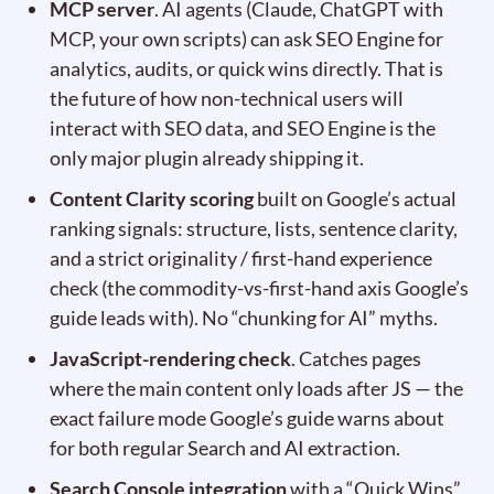
MCP server
. AI agents (Claude, ChatGPT with
MCP, your own scripts) can ask SEO Engine for
analytics, audits, or quick wins directly. That is
the future of how non-technical users will
interact with SEO data, and SEO Engine is the
only major plugin already shipping it.
Content Clarity scoring
built on Google’s actual
ranking signals: structure, lists, sentence clarity,
and a strict originality / first-hand experience
check (the commodity-vs-first-hand axis Google’s
guide leads with). No “chunking for AI” myths.
JavaScript-rendering check
. Catches pages
where the main content only loads after JS — the
exact failure mode Google’s guide warns about
for both regular Search and AI extraction.
Search Console integration
with a “Quick Wins”