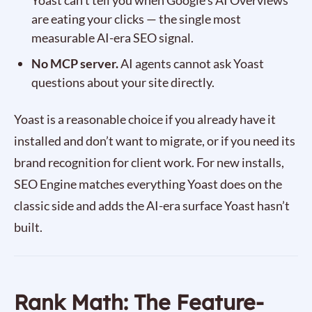
Yoast can’t tell you when Google’s AI Overviews
are eating your clicks — the single most
measurable AI-era SEO signal.
No MCP server.
AI agents cannot ask Yoast
questions about your site directly.
Yoast is a reasonable choice if you already have it
installed and don’t want to migrate, or if you need its
brand recognition for client work. For new installs,
SEO Engine matches everything Yoast does on the
classic side and adds the AI-era surface Yoast hasn’t
built.
Rank Math: The Feature-