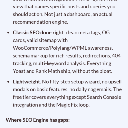
view that names specific posts and queries you
should act on. Not just a dashboard, an actual
recommendation engine.
Classic SEO done right
: clean meta tags, OG
cards, valid sitemap with
WooCommerce/Polylang/WPML awareness,
schema markup for rich results, redirections, 404
tracking, multi-keyword analysis. Everything
Yoast and Rank Math ship, without the bloat.
Lightweight
. No fifty-step setup wizard, no upsell
modals on basic features, no daily nag emails. The
free tier covers everything except Search Console
integration and the Magic Fix loop.
Where SEO Engine has gaps: