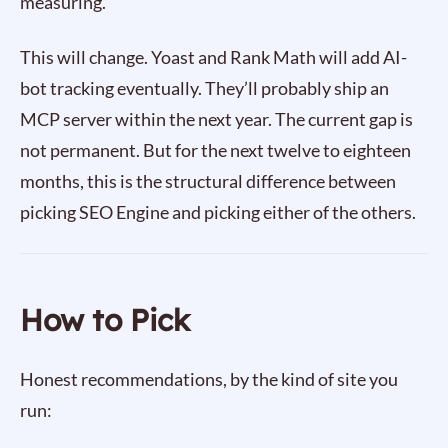
measuring.
This will change. Yoast and Rank Math will add AI-
bot tracking eventually. They’ll probably ship an
MCP server within the next year. The current gap is
not permanent. But for the next twelve to eighteen
months, this is the structural difference between
picking SEO Engine and picking either of the others.
How to Pick
Honest recommendations, by the kind of site you
run: