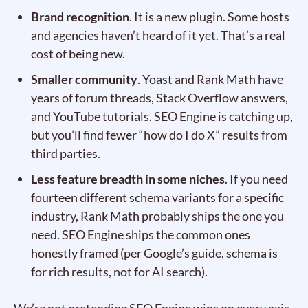
Brand recognition
. It is a new plugin. Some hosts
and agencies haven’t heard of it yet. That’s a real
cost of being new.
Smaller community
. Yoast and Rank Math have
years of forum threads, Stack Overflow answers,
and YouTube tutorials. SEO Engine is catching up,
but you’ll find fewer “how do I do X” results from
third parties.
Less feature breadth in some niches
. If you need
fourteen different schema variants for a specific
industry, Rank Math probably ships the one you
need. SEO Engine ships the common ones
honestly framed (per Google’s guide, schema is
for rich results, not for AI search).