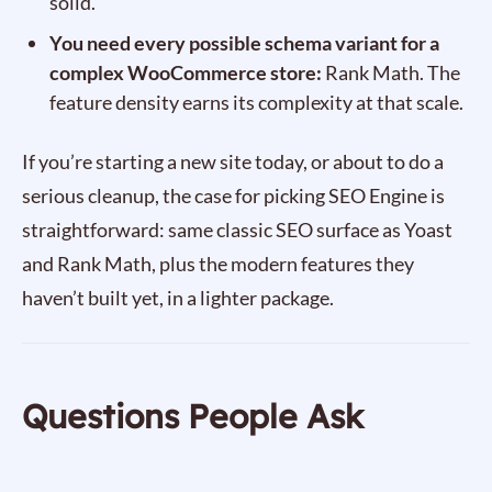
solid.
You need every possible schema variant for a
complex WooCommerce store:
Rank Math. The
feature density earns its complexity at that scale.
If you’re starting a new site today, or about to do a
serious cleanup, the case for picking SEO Engine is
straightforward: same classic SEO surface as Yoast
and Rank Math, plus the modern features they
haven’t built yet, in a lighter package.
Questions People Ask