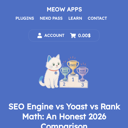
Skip
to
MEOW APPS
content
PLUGINS
NEKO PASS
LEARN
CONTACT
0.00$
ACCOUNT
SEO Engine vs Yoast vs Rank
Math: An Honest 2026
Comparison