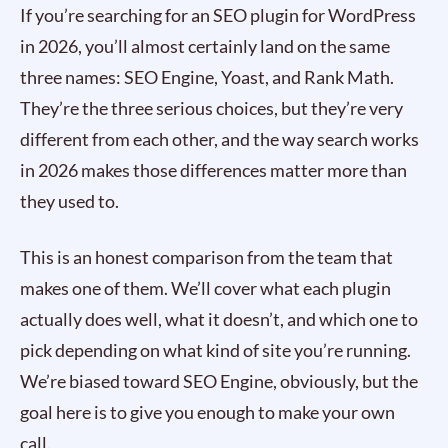
If you’re searching for an SEO plugin for WordPress
in 2026, you’ll almost certainly land on the same
three names: SEO Engine, Yoast, and Rank Math.
They’re the three serious choices, but they’re very
different from each other, and the way search works
in 2026 makes those differences matter more than
they used to.
This is an honest comparison from the team that
makes one of them. We’ll cover what each plugin
actually does well, what it doesn’t, and which one to
pick depending on what kind of site you’re running.
We’re biased toward SEO Engine, obviously, but the
goal here is to give you enough to make your own
call.