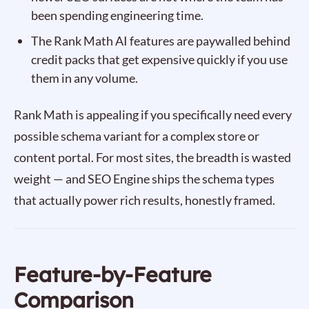
been spending engineering time.
The Rank Math AI features are paywalled behind
credit packs that get expensive quickly if you use
them in any volume.
Rank Math is appealing if you specifically need every
possible schema variant for a complex store or
content portal. For most sites, the breadth is wasted
weight — and SEO Engine ships the schema types
that actually power rich results, honestly framed.
Feature-by-Feature
Comparison