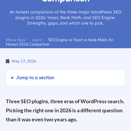
An honest comparison of the three major WordPress SEO
plugins in 2026: Yoast, Rank Math, and SEO Engine.
Strengths, gaps, and which one to pick.
Meow Apps
›
Learn
›
SEO Engine vs Yoast vs Rank Math: An
Honest 2026 Comparison
May 17, 2026
Jump to a section
Three SEO plugins, three eras of WordPress search.
Picking the right one in 2026 is a different question
than it was even two years ago.