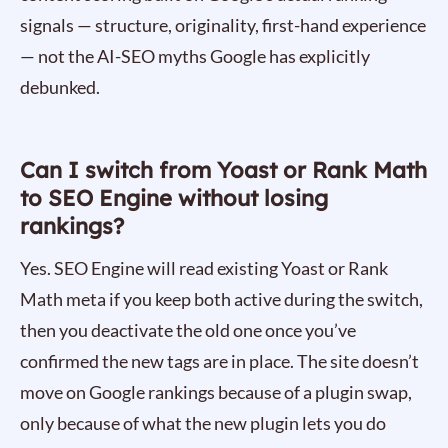
signals — structure, originality, first-hand experience
— not the AI-SEO myths Google has explicitly
debunked.
Can I switch from Yoast or Rank Math
to SEO Engine without losing
rankings?
Yes. SEO Engine will read existing Yoast or Rank
Math meta if you keep both active during the switch,
then you deactivate the old one once you’ve
confirmed the new tags are in place. The site doesn’t
move on Google rankings because of a plugin swap,
only because of what the new plugin lets you do