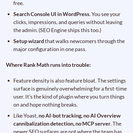
free.
Search Console UI in WordPress
. You see your
clicks, impressions, and queries without leaving
the admin. (SEO Engine ships this too.)
Setup wizard
that walks newcomers through the
major configuration in one pass.
Where Rank Math runs into trouble:
Feature density is also feature bloat. The settings
surface is genuinely overwhelming for a first-time
user. It’s the kind of plugin where you turn things
on and hope nothing breaks.
Like Yoast,
no AI-bot tracking, no AI Overview
cannibalization detection, no MCP server
. The
newer SEO surfaces are not where the team has