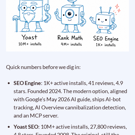
Quick numbers before we dig in:
SEO Engine
: 1K+ active installs, 41 reviews, 4.9
stars. Founded 2024. The modern option, aligned
with Google’s May 2026 AI guide, ships AI-bot
tracking, AI Overview cannibalization detection,
and an MCP server.
Yoast SEO
: 10M+ active installs, 27,800 reviews,
4.8 stars. Founded 2008. The original, still the