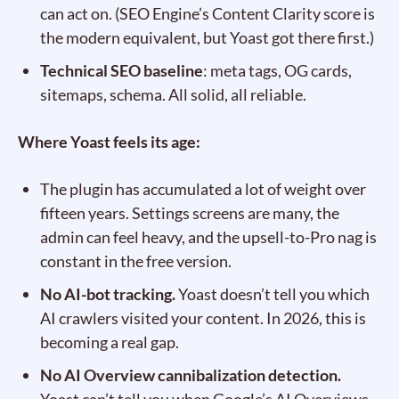
can act on. (SEO Engine’s Content Clarity score is
the modern equivalent, but Yoast got there first.)
Technical SEO baseline
: meta tags, OG cards,
sitemaps, schema. All solid, all reliable.
Where Yoast feels its age:
The plugin has accumulated a lot of weight over
fifteen years. Settings screens are many, the
admin can feel heavy, and the upsell-to-Pro nag is
constant in the free version.
No AI-bot tracking.
Yoast doesn’t tell you which
AI crawlers visited your content. In 2026, this is
becoming a real gap.
No AI Overview cannibalization detection.