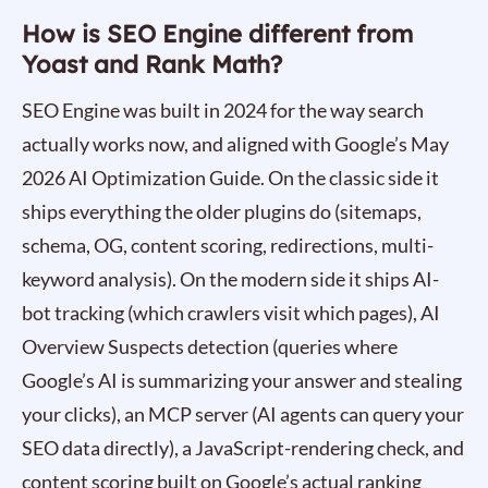
How is SEO Engine different from
Yoast and Rank Math?
SEO Engine was built in 2024 for the way search
actually works now, and aligned with Google’s May
2026 AI Optimization Guide. On the classic side it
ships everything the older plugins do (sitemaps,
schema, OG, content scoring, redirections, multi-
keyword analysis). On the modern side it ships AI-
bot tracking (which crawlers visit which pages), AI
Overview Suspects detection (queries where
Google’s AI is summarizing your answer and stealing
your clicks), an MCP server (AI agents can query your
SEO data directly), a JavaScript-rendering check, and
content scoring built on Google’s actual ranking