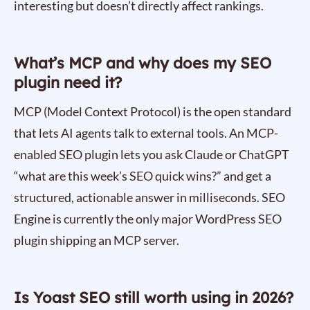
interesting but doesn’t directly affect rankings.
What’s MCP and why does my SEO
plugin need it?
MCP (Model Context Protocol) is the open standard
that lets AI agents talk to external tools. An MCP-
enabled SEO plugin lets you ask Claude or ChatGPT
“what are this week’s SEO quick wins?” and get a
structured, actionable answer in milliseconds. SEO
Engine is currently the only major WordPress SEO
plugin shipping an MCP server.
Is Yoast SEO still worth using in 2026?