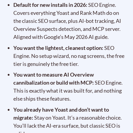
Default for new installs in 2026:
SEO Engine.
Covers everything Yoast and Rank Math do on
the classic SEO surface, plus AI-bot tracking, AI
Overview Suspects detection, and MCP server.
Aligned with Google’s May 2026 AI guide.
You want the lightest, cleanest option:
SEO
Engine. No setup wizard, no nag screens, the free
tier is genuinely the free tier.
You want to measure AI Overview
cannibalization or build with MCP:
SEO Engine.
This is exactly what it was built for, and nothing
else ships these features.
You already have Yoast and don’t want to
migrate:
Stay on Yoast. It’s a reasonable choice.
You’ll lack the AI-era surface, but classic SEO is