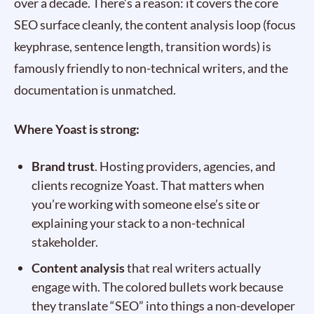
over a decade. There’s a reason: it covers the core
SEO surface cleanly, the content analysis loop (focus
keyphrase, sentence length, transition words) is
famously friendly to non-technical writers, and the
documentation is unmatched.
Where Yoast is strong:
Brand trust
. Hosting providers, agencies, and
clients recognize Yoast. That matters when
you’re working with someone else’s site or
explaining your stack to a non-technical
stakeholder.
Content analysis
that real writers actually
engage with. The colored bullets work because
they translate “SEO” into things a non-developer