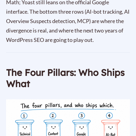
Math; Yoast still leans on the official Google
interface. The bottom three rows (AI-bot tracking, AI
Overview Suspects detection, MCP) are where the
divergence is real, and where the next two years of
WordPress SEO are going to play out.
The Four Pillars: Who Ships
What