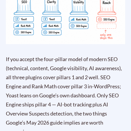
If you accept the four-pillar model of modern SEO
(technical, content, Google visibility, AI awareness),
all three plugins cover pillars 1 and 2 well. SEO
Engine and Rank Math cover pillar 3 in-WordPress;
Yoast leans on Google’s own dashboard. Only SEO
Engine ships pillar 4 — AI-bot tracking plus AI
Overview Suspects detection, the two things
Google’s May 2026 guide implies are worth