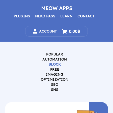
Skip
to
MEOW APPS
content
PLUGINS
NEKO PASS
LEARN
CONTACT
0.00$
ACCOUNT
POPULAR
AUTOMATION
BLOCK
FREE
IMAGING
OPTIMIZATION
SEO
SNS