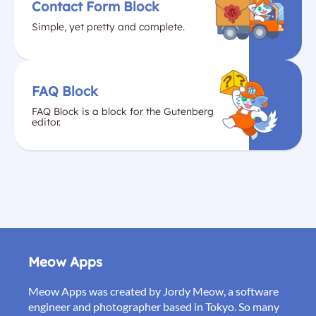
Contact Form Block
Simple, yet pretty and complete.
FAQ Block
FAQ Block is a block for the Gutenberg
editor.
Meow Apps
Meow Apps was created by Jordy Meow, a software
engineer and photographer based in Tokyo. So many