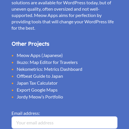
solutions are available for WordPress today, but of
uneven quality, often oversized and not well-
supported. Meow Apps aims for perfection by
providing tools that will change your WordPress life
for the best.
Other Projects
Meow Apps (Japanese)
Ikuzo: Map Editor for Travelers
Nekometrics: Metrics Dashboard
Offbeat Guide to Japan
Japan Tax Calculator
Export Google Maps
Jordy Meow’s Portfolio
Email address: