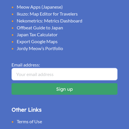
Meow Apps (Japanese)
Ikuzo: Map Editor for Travelers
Nekometrics: Metrics Dashboard
Offbeat Guide to Japan
Japan Tax Calculator
Export Google Maps
Jordy Meow’s Portfolio
Email address:
Other Links
Terms of Use