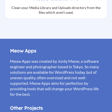
Clean your Media Library and Uploads directory from the
files which aren’t used.
Meow Apps
Meow Apps was created by Jordy Meow, a software
engineer and photographer based in Tokyo. So many
solutions are available for WordPress today, but of
uneven quality, often oversized and not well-
supported. Meow Apps aims for perfection by
providing tools that will change your WordPress life
for the best.
Other Projects