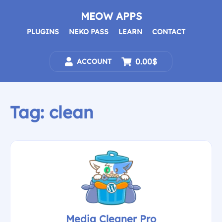
Skip
to
MEOW APPS
content
PLUGINS
NEKO PASS
LEARN
CONTACT
0.00$
ACCOUNT
Tag:
clean
Media Cleaner Pro