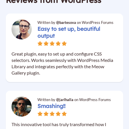
Written by
@bartesova
on WordPress Forums
Easy to set up, beautiful
output
Great plugin, easy to set up and configure CSS
selectors. Works seamlessly with WordPress Media
Library and integrates perfectly with the Meow
Gallery plugin.
Written by
@jarlhalla
on WordPress Forums
Smashing!!
This innovative tool has truly transformed how I