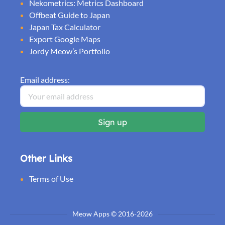
Nekometrics: Metrics Dashboard
Offbeat Guide to Japan
Japan Tax Calculator
Export Google Maps
Jordy Meow’s Portfolio
Email address:
Other Links
Terms of Use
Meow Apps © 2016-2026