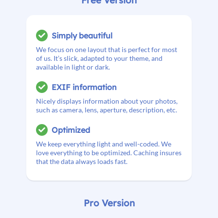
Simply beautiful
We focus on one layout that is perfect for most
of us. It’s slick, adapted to your theme, and
available in light or dark.
EXIF information
Nicely displays information about your photos,
such as camera, lens, aperture, description, etc.
Optimized
We keep everything light and well-coded. We
love everything to be optimized. Caching insures
that the data always loads fast.
Pro Version