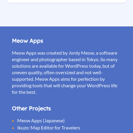
Meow Apps
Meow Apps was created by Jordy Meow, a software
engineer and photographer based in Tokyo. So many
solutions are available for WordPress today, but of
uneven quality, often oversized and not well-
supported. Meow Apps aims for perfection by
providing tools that will change your WordPress life
for the best.
Other Projects
Meow Apps (Japanese)
Ikuzo: Map Editor for Travelers