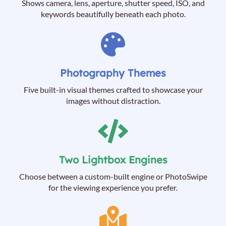
Shows camera, lens, aperture, shutter speed, ISO, and
keywords beautifully beneath each photo.
Photography Themes
Five built-in visual themes crafted to showcase your
images without distraction.
Two Lightbox Engines
Choose between a custom-built engine or PhotoSwipe
for the viewing experience you prefer.