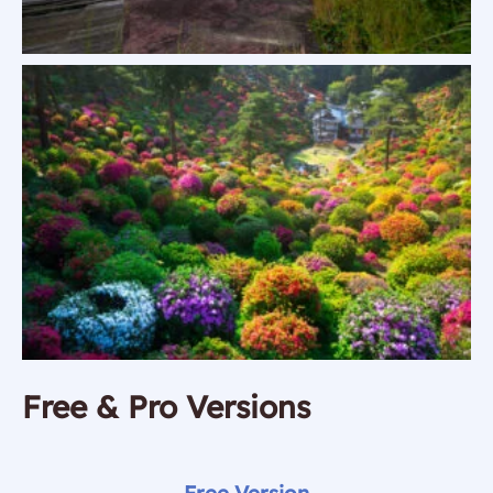
Free & Pro Versions
Free Version