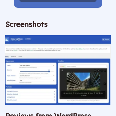
Screenshots
Reviews from WordPress