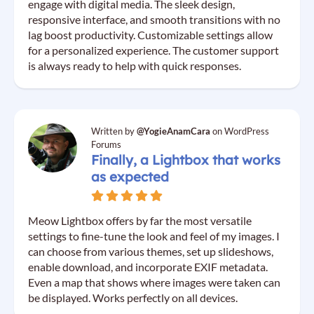
engage with digital media. The sleek design,
responsive interface, and smooth transitions with no
lag boost productivity. Customizable settings allow
for a personalized experience. The customer support
is always ready to help with quick responses.
Written by
@YogieAnamCara
on WordPress
Forums
Finally, a Lightbox that works
as expected
Meow Lightbox offers by far the most versatile
settings to fine-tune the look and feel of my images. I
can choose from various themes, set up slideshows,
enable download, and incorporate EXIF metadata.
Even a map that shows where images were taken can
be displayed. Works perfectly on all devices.