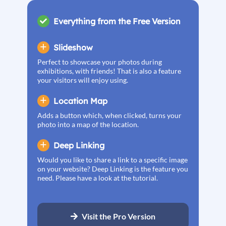
Everything from the Free Version
Slideshow
Perfect to showcase your photos during
exhibitions, with friends! That is also a feature
your visitors will enjoy using.
Location Map
Adds a button which, when clicked, turns your
photo into a map of the location.
Deep Linking
Would you like to share a link to a specific image
on your website? Deep Linking is the feature you
need. Please have a look at the tutorial.
Visit the Pro Version