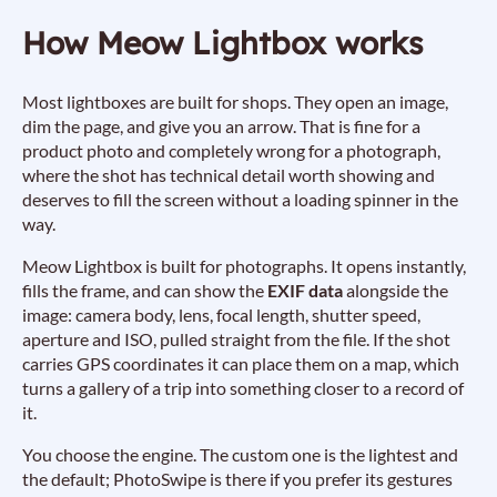
How Meow Lightbox works
Most lightboxes are built for shops. They open an image,
dim the page, and give you an arrow. That is fine for a
product photo and completely wrong for a photograph,
where the shot has technical detail worth showing and
deserves to fill the screen without a loading spinner in the
way.
Meow Lightbox is built for photographs. It opens instantly,
fills the frame, and can show the
EXIF data
alongside the
image: camera body, lens, focal length, shutter speed,
aperture and ISO, pulled straight from the file. If the shot
carries GPS coordinates it can place them on a map, which
turns a gallery of a trip into something closer to a record of
it.
You choose the engine. The custom one is the lightest and
the default; PhotoSwipe is there if you prefer its gestures