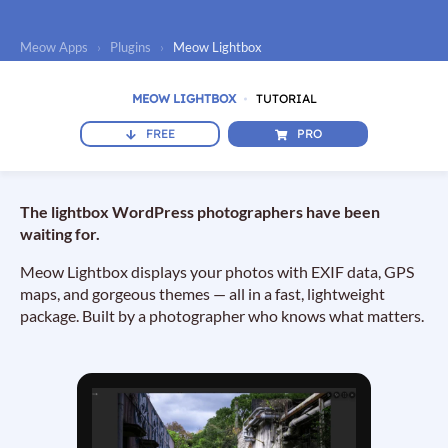
Meow Apps
›
Plugins
›
Meow Lightbox
MEOW LIGHTBOX
TUTORIAL
FREE
PRO
The lightbox WordPress photographers have been
waiting for.
Meow Lightbox displays your photos with EXIF data, GPS
maps, and gorgeous themes — all in a fast, lightweight
package. Built by a photographer who knows what matters.