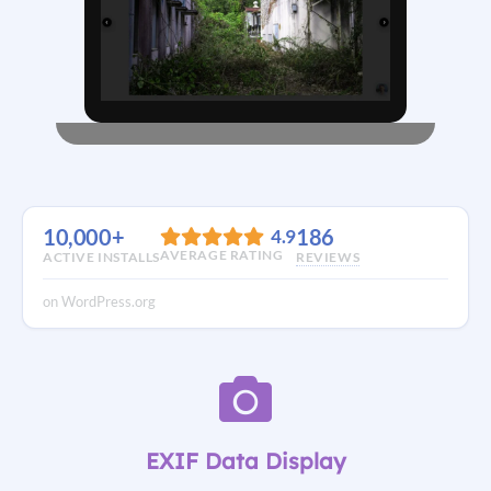
10,000+
186
4.9
AVERAGE RATING
ACTIVE INSTALLS
REVIEWS
on WordPress.org
EXIF Data Display