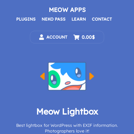
Skip
to
MEOW APPS
content
PLUGINS
NEKO PASS
LEARN
CONTACT
0.00$
ACCOUNT
Meow Lightbox
Best lightbox for WordPress with EXIF information.
Photographers love it!