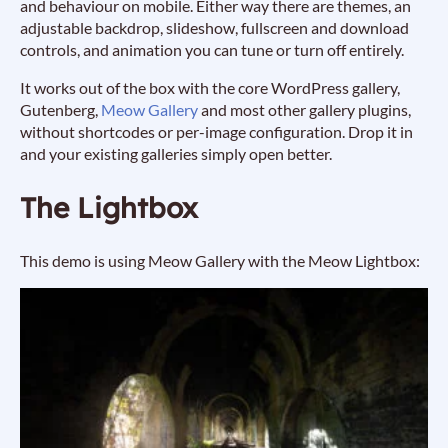
and behaviour on mobile. Either way there are themes, an
adjustable backdrop, slideshow, fullscreen and download
controls, and animation you can tune or turn off entirely.
It works out of the box with the core WordPress gallery,
Gutenberg,
Meow Gallery
and most other gallery plugins,
without shortcodes or per-image configuration. Drop it in
and your existing galleries simply open better.
The Lightbox
This demo is using Meow Gallery with the Meow Lightbox: