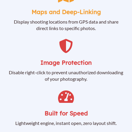
Maps and Deep-Linking
Display shooting locations from GPS data and share
direct links to specific photos.
Image Protection
Disable right-click to prevent unauthorized downloading
of your photography.
Built for Speed
Lightweight engine, instant open, zero layout shift.