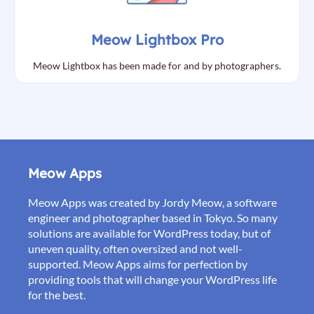
Meow Lightbox Pro
Meow Lightbox has been made for and by photographers.
Meow Apps
Meow Apps was created by Jordy Meow, a software
engineer and photographer based in Tokyo. So many
solutions are available for WordPress today, but of
uneven quality, often oversized and not well-
supported. Meow Apps aims for perfection by
providing tools that will change your WordPress life
for the best.