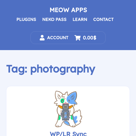
Skip
to
MEOW APPS
content
PLUGINS
NEKO PASS
LEARN
CONTACT
0.00$
ACCOUNT
Tag:
photography
WP/LR Sync