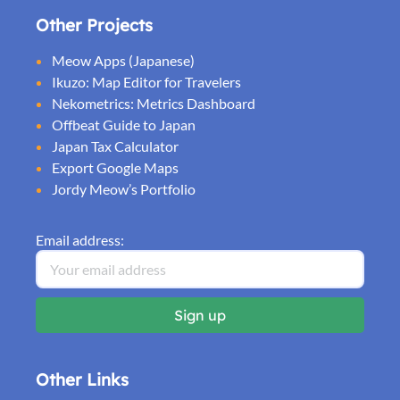
Other Projects
Meow Apps (Japanese)
Ikuzo: Map Editor for Travelers
Nekometrics: Metrics Dashboard
Offbeat Guide to Japan
Japan Tax Calculator
Export Google Maps
Jordy Meow’s Portfolio
Email address:
Other Links