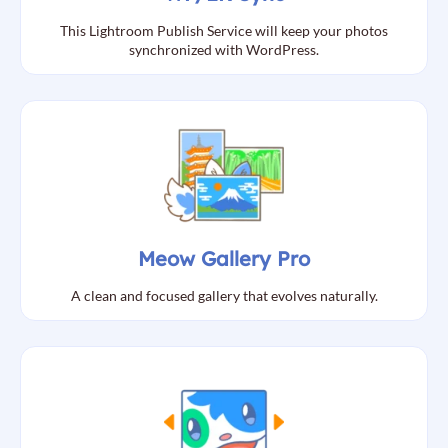
This Lightroom Publish Service will keep your photos
synchronized with WordPress.
Meow Gallery Pro
A clean and focused gallery that evolves naturally.