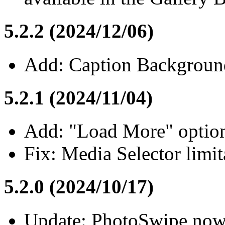
5.2.2 (2024/12/06)
Add: Caption Backgrounds
5.2.1 (2024/11/04)
Add: "Load More" option 
Fix: Media Selector limit
5.2.0 (2024/10/17)
Update: PhotoSwipe now w