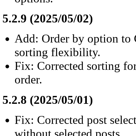
5.2.9 (2025/05/02)
Add: Order by option to
sorting flexibility.
Fix: Corrected sorting fo
order.
5.2.8 (2025/05/01)
Fix: Corrected post selec
without selected posts.