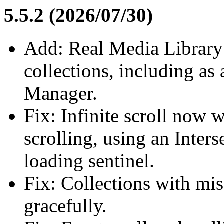
5.5.2 (2026/07/30)
Add: Real Media Library 
collections, including as
Manager.
Fix: Infinite scroll now
scrolling, using an Inter
loading sentinel.
Fix: Collections with mi
gracefully.