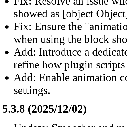
Fix: Resolve an issue whe
showed as [object Object
Fix: Ensure the "animatio
when using the block sho
Add: Introduce a dedica
refine how plugin scripts
Add: Enable animation con
settings.
5.3.8 (2025/12/02)