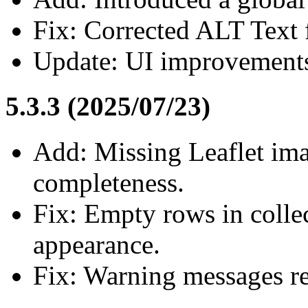
Fix: Corrected ALT Text f
Update: UI improvement
5.3.3 (2025/07/23)
Add: Missing Leaflet ima
completeness.
Fix: Empty rows in collec
appearance.
Fix: Warning messages res