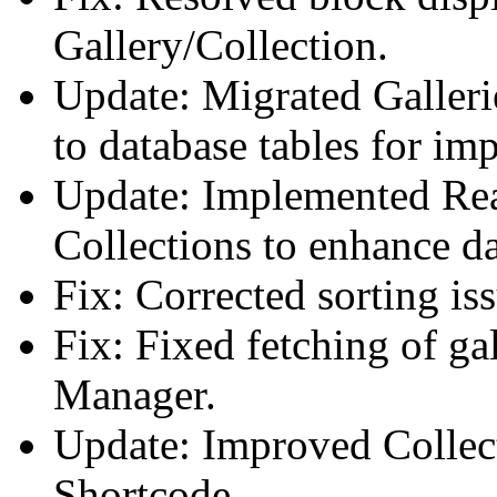
Gallery/Collection.
Update: Migrated Galleri
to database tables for i
Update: Implemented Rea
Collections to enhance da
Fix: Corrected sorting is
Fix: Fixed fetching of gal
Manager.
Update: Improved Collec
Shortcode.