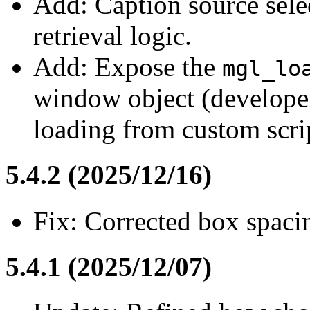
Add: Caption source sele
retrieval logic.
Add: Expose the
mgl_lo
window object (developers
loading from custom scrip
5.4.2 (2025/12/16)
Fix: Corrected box spacin
5.4.1 (2025/12/07)