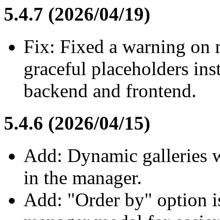
5.4.7 (2026/04/19)
Fix: Fixed a warning on
graceful placeholders ins
backend and frontend.
5.4.6 (2026/04/15)
Add: Dynamic galleries w
in the manager.
Add: "Order by" option i