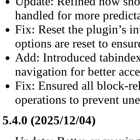
Update: Refined how shor
handled for more predicta
Fix: Reset the plugin’s i
options are reset to ensur
Add: Introduced tabinde
navigation for better acces
Fix: Ensured all block-rel
operations to prevent une
5.4.0 (2025/12/04)