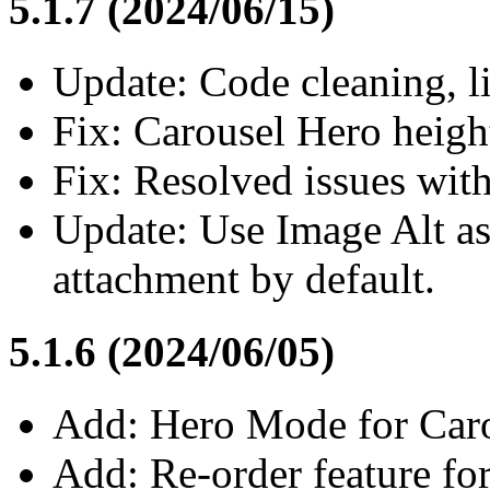
5.1.7 (2024/06/15)
Update: Code cleaning, li
Fix: Carousel Hero heigh
Fix: Resolved issues wit
Update: Use Image Alt as 
attachment by default.
5.1.6 (2024/06/05)
Add: Hero Mode for Carou
Add: Re-order feature fo