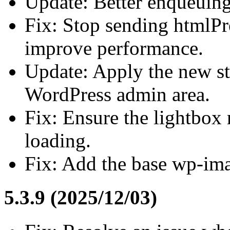
Update: Better enqueuing
Fix: Stop sending htmlPr
improve performance.
Update: Apply the new st
WordPress admin area.
Fix: Ensure the lightbox 
loading.
Fix: Add the base wp-ima
5.3.9 (2025/12/03)