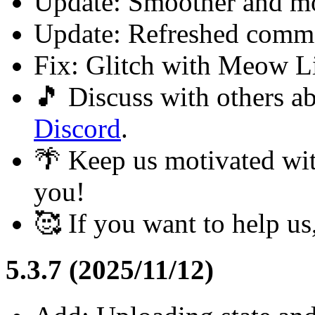
Update: Smoother and m
Update: Refreshed commo
Fix: Glitch with Meow L
🎵 Discuss with others 
Discord
.
🌴 Keep us motivated wi
you!
🥰 If you want to help u
5.3.7 (2025/11/12)