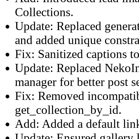
Collections.
Update: Replaced genera
and added unique constrai
Fix: Sanitized captions t
Update: Replaced NekoInp
manager for better post s
Fix: Removed incompatib
get_collection_by_id.
Add: Added a default link
Update: Ensured gallery l