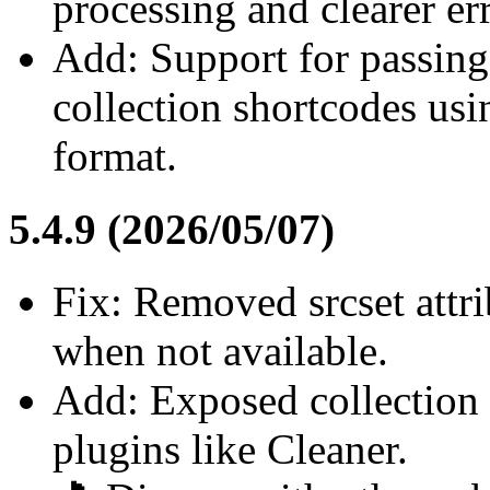
processing and clearer er
Add: Support for passing 
collection shortcodes us
format.
5.4.9 (2026/05/07)
Fix: Removed srcset attr
when not available.
Add: Exposed collection 
plugins like Cleaner.