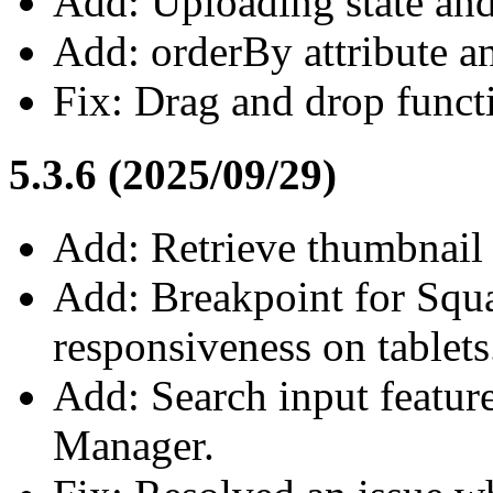
Add: Uploading state and
Add: orderBy attribute an
Fix: Drag and drop functi
5.3.6 (2025/09/29)
Add: Retrieve thumbnail 
Add: Breakpoint for Squa
responsiveness on tablets
Add: Search input feature
Manager.