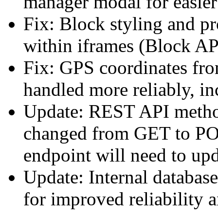
manager modal for easier 
Fix: Block styling and pr
within iframes (Block AP
Fix: GPS coordinates fr
handled more reliably, in
Update: REST API method
changed from GET to PO
endpoint will need to upd
Update: Internal databas
for improved reliability 