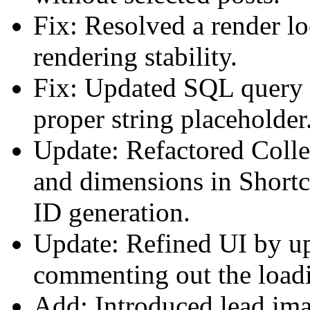
Fix: Resolved a render l
rendering stability.
Fix: Updated SQL query i
proper string placeholder
Update: Refactored Colle
and dimensions in Short
ID generation.
Update: Refined UI by u
commenting out the loadi
Add: Introduced lead imag