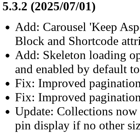
5.3.2 (2025/07/01)
Add: Carousel 'Keep Aspe
Block and Shortcode attr
Add: Skeleton loading op
and enabled by default t
Fix: Improved pagination
Fix: Improved pagination
Update: Collections now 
pin display if no other siz