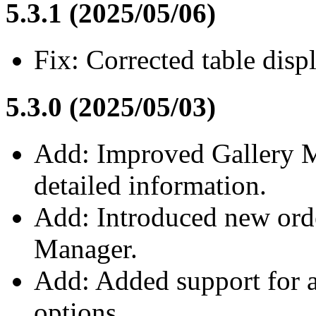
5.3.1 (2025/05/06)
Fix: Corrected table displ
5.3.0 (2025/05/03)
Add: Improved Gallery M
detailed information.
Add: Introduced new orde
Manager.
Add: Added support for a
options.