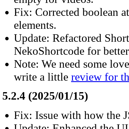
Fix: Corrected boolean a
elements.
Update: Refactored Shor
NekoShortcode for bette
Note: We need some love
write a little
review for 
5.2.4 (2025/01/15)
Fix: Issue with how the 
Update: Enhanced the UI 