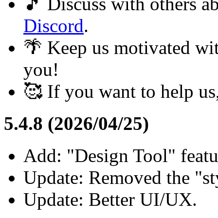
🎵 Discuss with others 
Discord
.
🌴 Keep us motivated wi
you!
🥰 If you want to help u
5.4.8 (2026/04/25)
Add: "Design Tool" feat
Update: Removed the "styl
Update: Better UI/UX.