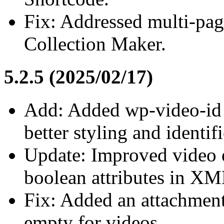
Fix: Addressed multi-page
Collection Maker.
5.2.5 (2025/02/17)
Add: Added wp-video-id cl
better styling and identif
Update: Improved video 
boolean attributes in XM
Fix: Added an attachment
empty for videos.