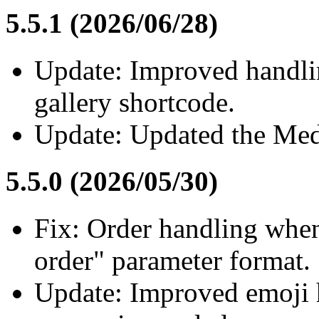
5.5.1 (2026/06/28)
Update: Improved handlin
gallery shortcode.
Update: Updated the Medi
5.5.0 (2026/05/30)
Fix: Order handling whe
order" parameter format.
Update: Improved emoji 