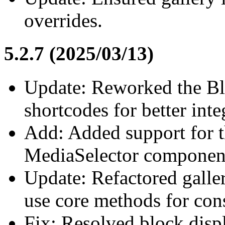
overrides.
5.2.7 (2025/03/13)
Update: Reworked the Bl
shortcodes for better inte
Add: Added support for t
MediaSelector componen
Update: Refactored galler
use core methods for cons
Fix: Resolved block disp