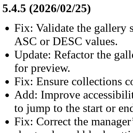
5.4.5 (2026/02/25)
Fix: Validate the gallery 
ASC or DESC values.
Update: Refactor the gall
for preview.
Fix: Ensure collections c
Add: Improve accessibili
to jump to the start or en
Fix: Correct the manager’