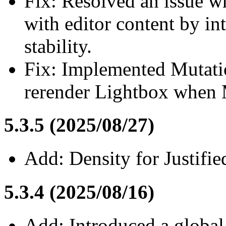
Fix: Resolved an issue wh
with editor content by in
stability.
Fix: Implemented Mutati
rerender Lightbox when 
5.3.5 (2025/08/27)
Add: Density for Justifie
5.3.4 (2025/08/16)
Add: Introduced a global