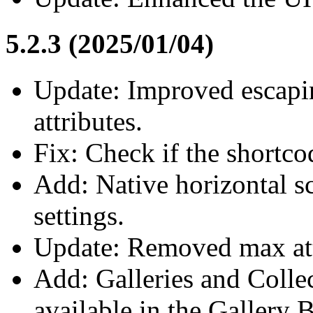
5.2.3 (2025/01/04)
Update: Improved escapin
attributes.
Fix: Check if the shortco
Add: Native horizontal sc
settings.
Update: Removed max attr
Add: Galleries and Coll
available in the Gallery 