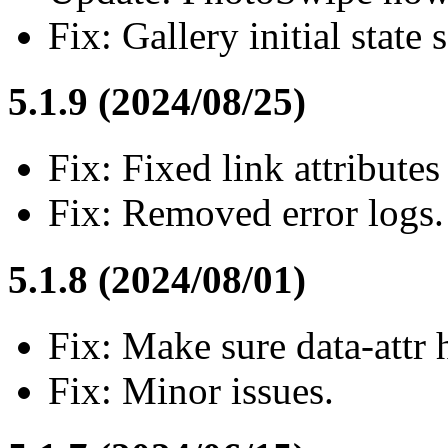
Fix: Gallery initial state 
5.1.9 (2024/08/25)
Fix: Fixed link attributes
Fix: Removed error logs.
5.1.8 (2024/08/01)
Fix: Make sure data-attr 
Fix: Minor issues.