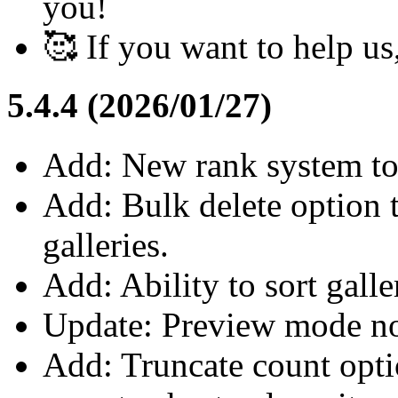
you!
🥰 If you want to help u
5.4.4 (2026/01/27)
Add: New rank system to 
Add: Bulk delete option 
galleries.
Add: Ability to sort gall
Update: Preview mode no
Add: Truncate count optio