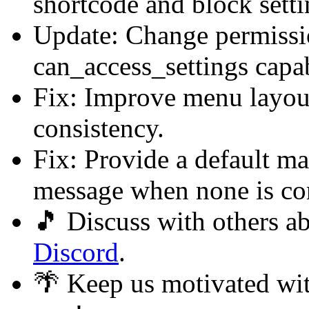
shortcode and block sett
Update: Change permissio
can_access_settings capab
Fix: Improve menu layout
consistency.
Fix: Provide a default ma
message when none is co
🎵 Discuss with others 
Discord
.
🌴 Keep us motivated wi