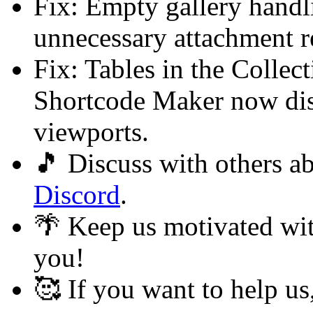
Fix: Empty gallery handl
unnecessary attachment re
Fix: Tables in the Colle
Shortcode Maker now dis
viewports.
🎵 Discuss with others 
Discord
.
🌴 Keep us motivated wi
you!
🥰 If you want to help u