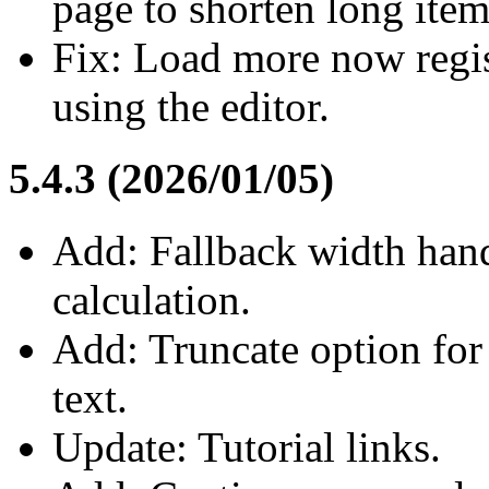
page to shorten long item
Fix: Load more now regis
using the editor.
5.4.3 (2026/01/05)
Add: Fallback width handl
calculation.
Add: Truncate option for 
text.
Update: Tutorial links.