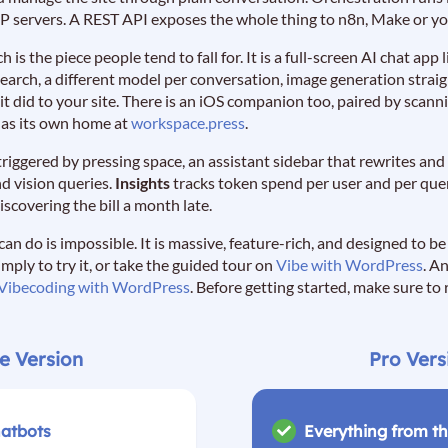
P servers. A REST API exposes the whole thing to n8n, Make or yo
ch is the piece people tend to fall for. It is a full-screen AI chat ap
 search, a different model per conversation, image generation strai
 it did to your site. There is an iOS companion too, paired by scan
t has its own home at
workspace.press
.
t triggered by pressing space, an assistant sidebar that rewrites an
nd vision queries.
Insights
tracks token spend per user and per query
iscovering the bill a month late.
 can do is impossible. It is massive, feature-rich, and designed to b
simply to try it, or take the guided tour on
Vibe with WordPress
. A
Vibecoding with WordPress
. Before getting started, make sure to
e Version
Pro Vers
hatbots
Everything from th