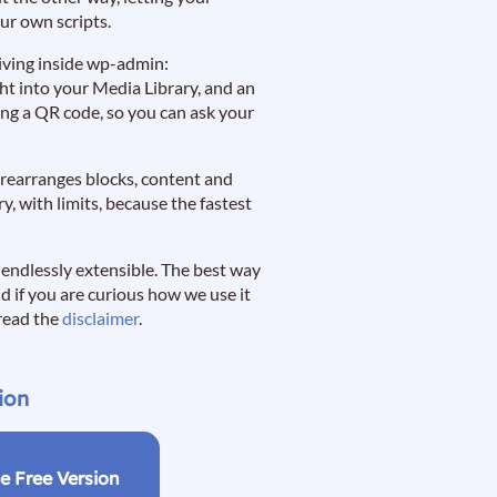
ur own scripts.
p living inside wp-admin:
ght into your Media Library, and an
ning a QR code, so you can ask your
d rearranges blocks, content and
, with limits, because the fastest
e endlessly extensible. The best way
nd if you are curious how we use it
 read the
disclaimer
.
ion
e Free Version