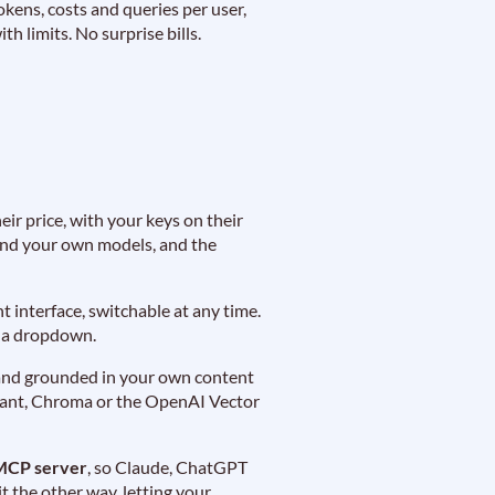
okens, costs and queries per user,
ith limits. No surprise bills.
ir price, with your keys on their
 and your own models, and the
 interface, switchable at any time.
e a dropdown.
s, and grounded in your own content
rant, Chroma or the OpenAI Vector
MCP server
, so Claude, ChatGPT
 the other way, letting your