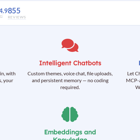
855
4.9
NG
REVIEWS
Intelligent Chatbots
in, with
Custom themes, voice chat, file uploads,
Let C
, your
and persistent memory — no coding
MCP-a
required.
Wo
Embeddings and
Knowledge