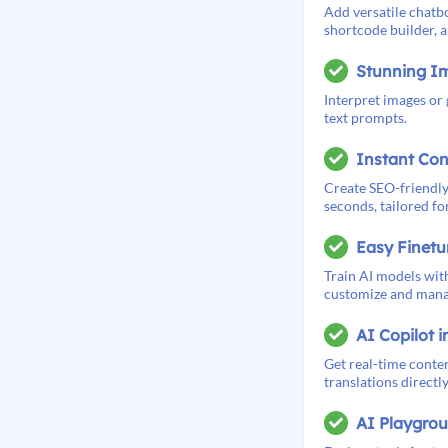
Add versatile chatbo
shortcode builder, a
Stunning I
Interpret images or
text prompts.
Instant Con
Create SEO-friendly
seconds, tailored for
Easy Finetu
Train AI models with
customize and manag
AI Copilot i
Get real-time conten
translations directl
AI Playgro