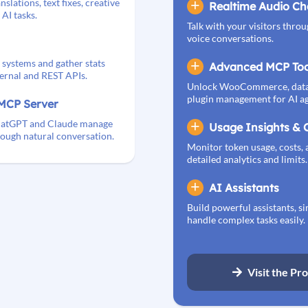
nslations, text fixes, creative
Realtime Audio Ch
AI tasks.
Talk with your visitors throu
voice conversations.
 systems and gather stats
Advanced MCP Too
ternal and REST APIs.
Unlock WooCommerce, datab
plugin management for AI ag
MCP Server
 ChatGPT and Claude manage
Usage Insights & 
ough natural conversation.
Monitor token usage, costs, 
detailed analytics and limits.
AI Assistants
Build powerful assistants, si
handle complex tasks easily.
Visit the Pr