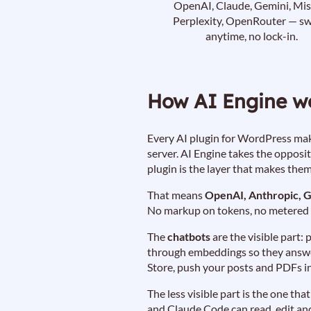
OpenAI, Claude, Gemini, Mist
Perplexity, OpenRouter — sw
anytime, no lock-in.
How AI Engine w
Every AI plugin for WordPress make
server. AI Engine takes the opposi
plugin is the layer that makes the
That means
OpenAI, Anthropic, G
No markup on tokens, no metered a
The
chatbots
are the visible part:
through embeddings so they answer
Store, push your posts and PDFs in
The less visible part is the one t
and Claude Code can read, edit and