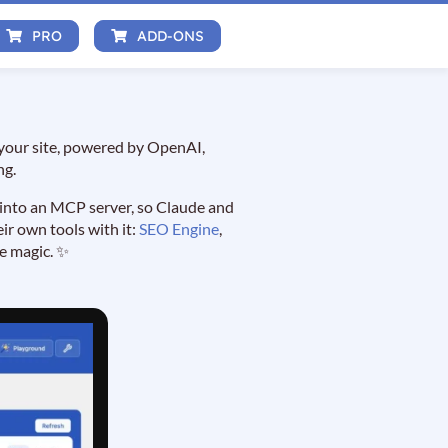
PRO
ADD-ONS
 your site, powered by OpenAI,
ng.
 into an MCP server, so Claude and
ir own tools with it:
SEO Engine
,
re magic. ✨