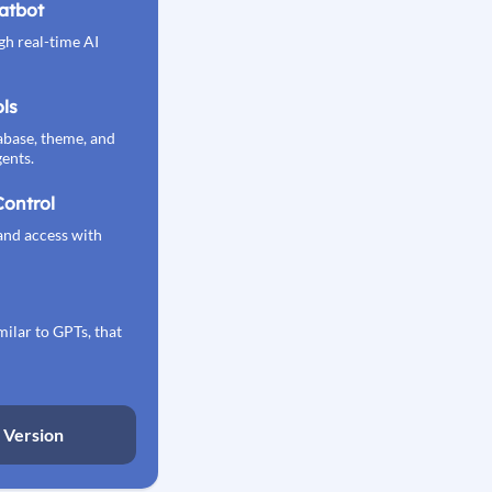
atbot
gh real-time AI
ls
ase, theme, and
ents.
Control
and access with
milar to GPTs, that
o Version