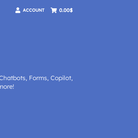
0.00$
ACCOUNT
Chatbots, Forms, Copilot,
more!