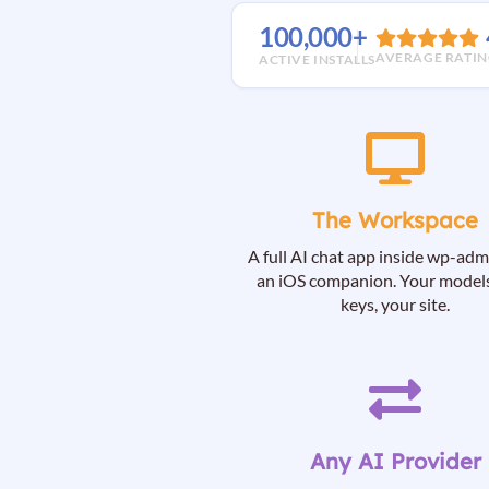
100,000+
AVERAGE RATI
ACTIVE INSTALLS
The Workspace
A full AI chat app inside wp-adm
an iOS companion. Your models
keys, your site.
Any AI Provider