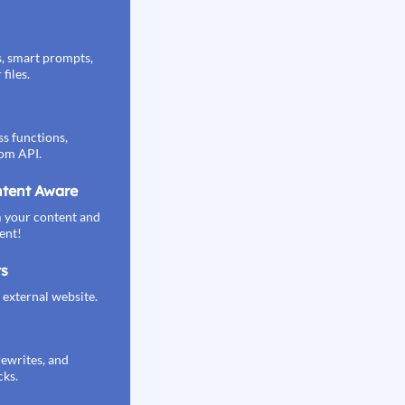
s, smart prompts,
files.
s functions,
om API.
tent Aware
 your content and
ent!
ts
external website.
rewrites, and
cks.