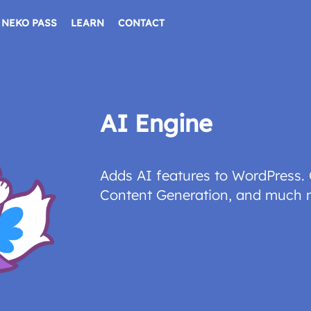
NEKO PASS
LEARN
CONTACT
AI Engine
Adds AI features to WordPress. 
Content Generation, and much 