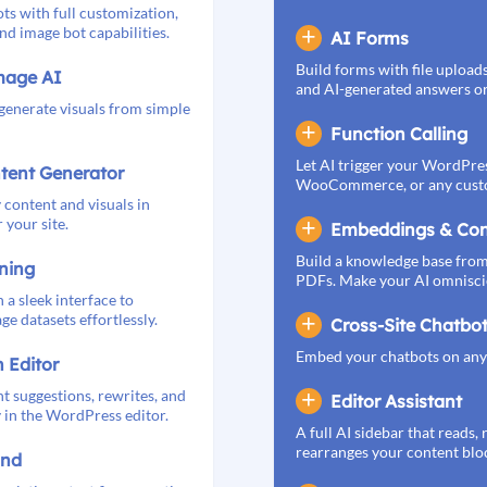
ts with full customization,
nd image bot capabilities.
AI Forms
Build forms with file upload
mage AI
and AI-generated answers or 
 generate visuals from simple
Function Calling
Let AI trigger your WordPres
tent Generator
WooCommerce, or any cust
 content and visuals in
 your site.
Embeddings & Con
Build a knowledge base from
ning
PDFs. Make your AI omnisci
 a sleek interface to
e datasets effortlessly.
Cross-Site Chatbo
Embed your chatbots on any 
n Editor
t suggestions, rewrites, and
Editor Assistant
y in the WordPress editor.
A full AI sidebar that reads, 
rearranges your content blo
und