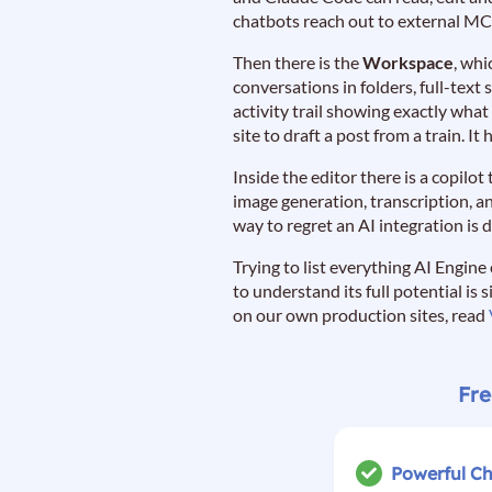
chatbots reach out to external MC
Then there is the
Workspace
, whi
conversations in folders, full-text
activity trail showing exactly what
site to draft a post from a train. I
Inside the editor there is a copilo
image generation, transcription, a
way to regret an AI integration is d
Trying to list everything AI Engine
to understand its full potential is 
on our own production sites, read
Fre
Powerful C