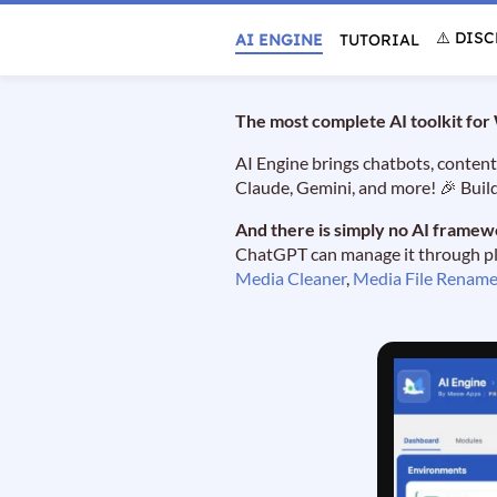
⚠️ DIS
AI ENGINE
TUTORIAL
The most complete AI toolkit fo
AI Engine brings chatbots, content
Claude, Gemini, and more! 🎉 Buil
And there is simply no AI framew
ChatGPT can manage it through plai
Media Cleaner
,
Media File Rename