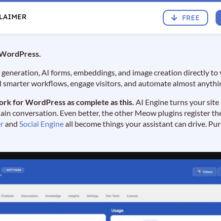
CLAIMER
FREE
r WordPress.
 generation, AI forms, embeddings, and image creation directly to
d smarter workflows, engage visitors, and automate almost anythi
ork for WordPress as complete as this.
AI Engine turns your site
n conversation. Even better, the other Meow plugins register the
r
and
Social Engine
all become things your assistant can drive. Pu