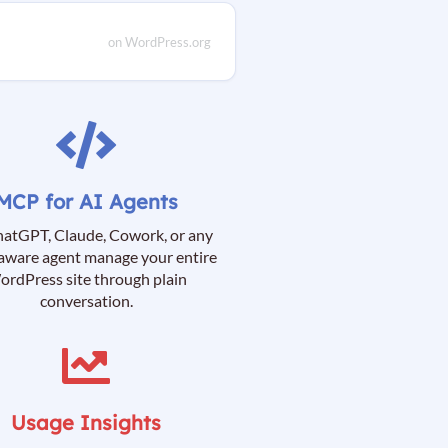
on WordPress.org
MCP for AI Agents
hatGPT, Claude, Cowork, or any
ware agent manage your entire
rdPress site through plain
conversation.
Usage Insights