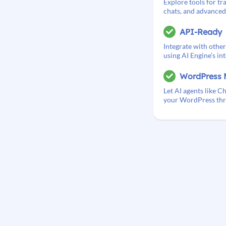
Explore tools for tra
chats, and advanced 
API-Ready
Integrate with other
using AI Engine’s in
WordPress 
Let AI agents like
your WordPress thr