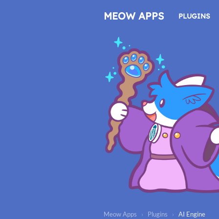
Skip
to
MEOW APPS
PLUGINS
content
Meow Apps
›
Plugins
›
AI Engine