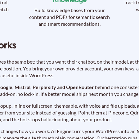
ral,
Track t
itch
w
Build knowledge bases from your
content and PDFs for semantic search
and smart recommendations.
orks
s the same bet: that you want their chatbot, on their model, at the
te position. You bring your own provider account, your own keys,
m useful inside WordPress.
oogle, Mistral, Perplexity and OpenRouter
behind one consistent
dd-on, no lock-in. If a better model ships next month you chang
 popup, inline or fullscreen, themeable, with voice and file upload
 from your site instead of guessing. Point them at Pinecone, Qd
, and the bot stops hallucinating about your product.
hat changes how you work. AI Engine turns your WordPress into an
 manage the site through plain conversation. Orchestration runs it